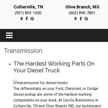
Collierville, TN
Olive Branch, MS
(901) 853-1300
(662) 890-7801
Transmission
The Hardest Working Parts On
Your Diesel Truck
The differentials on your Ford, Chevrolet, or Dodge
diesel pickup are some of the hardest working
components on your truck. At Cecil's Automotive in
Collierville, TN and Olive Branch, MS, our technicians