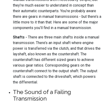
they’re much easier to understand in concept than
their automatic counterparts. You’re probably aware
there are gears in manual transmissions - but there’s a
little more to it than that. Here are some of the major
components you’ll find in a manual transmission.
Shafts -
There are three main shafts inside a manual
transmission. There’s an input shaft where engine
power is transferred via the clutch, and that drives the
layshaft, also known as the countershaft. The
countershaft has different sized gears to achieve
various gear ratios. Corresponding gears on the
countershaft connect to the output shaft. The output
shaft is connected to the driveshaft, which powers
the differential.
The Sound of a Failing
Transmission