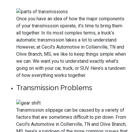
Once you have an idea of how the major components
of your transmission operate, it’s time to bring them
all together. In its most complex terms, a truck’s
automatic transmission takes a lot to understand.
However, at Cecil's Automotive in Collierville, TN and
Olive Branch, MS, we like to keep things simple when
we can. We want you to understand exactly what's
going on with your car, truck, or SUV. Here’s a rundown
of how everything works together.
Transmission Problems
Transmission slippage can be caused by a variety of
factors that are sometimes difficult to pin down. From
Cecil's Automotive in Collierville, TN and Olive Branch,
MS, here’s a rundown of the more common issues that