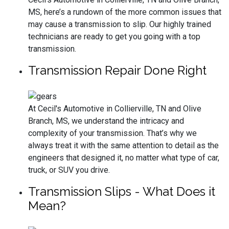
MS, here’s a rundown of the more common issues that
may cause a transmission to slip. Our highly trained
technicians are ready to get you going with a top
transmission.
Transmission Repair Done Right
At Cecil's Automotive in Collierville, TN and Olive
Branch, MS, we understand the intricacy and
complexity of your transmission. That’s why we
always treat it with the same attention to detail as the
engineers that designed it, no matter what type of car,
truck, or SUV you drive.
Transmission Slips - What Does it
Mean?