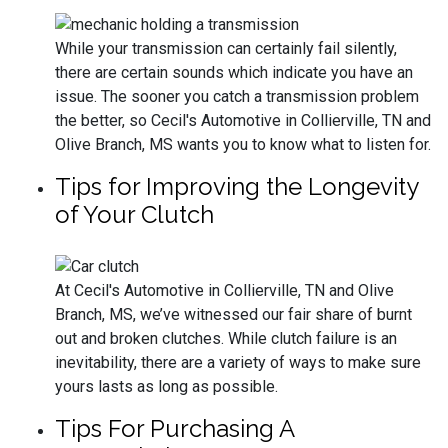
While your transmission can certainly fail silently,
there are certain sounds which indicate you have an
issue. The sooner you catch a transmission problem
the better, so Cecil's Automotive in Collierville, TN and
Olive Branch, MS wants you to know what to listen for.
Tips for Improving the Longevity
of Your Clutch
At Cecil's Automotive in Collierville, TN and Olive
Branch, MS, we’ve witnessed our fair share of burnt
out and broken clutches. While clutch failure is an
inevitability, there are a variety of ways to make sure
yours lasts as long as possible.
Tips For Purchasing A