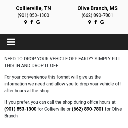
Collierville, TN
Olive Branch, MS
(901) 853-1300
(662) 890-7801
NEED TO DROP YOUR VEHICLE OFF EARLY? SIMPLY FILL
THIS IN AND DROP IT OFF
For your convenience this format will give us the
information we need and allow you to drop your vehicle off
after hours at the shop.
If you prefer, you can call the shop during office hours at:
(901) 853-1300
for Collierville or
(662) 890-7801
for Olive
Branch