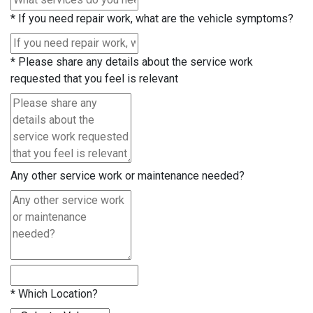
*
If you need repair work, what are the vehicle symptoms?
*
Please share any details about the service work
requested that you feel is relevant
Any other service work or maintenance needed?
*
Which Location?