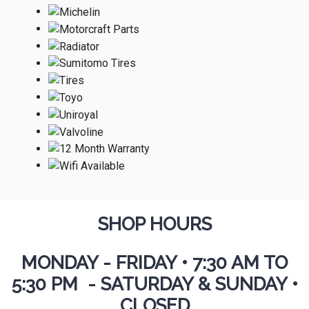
SHOP HOURS
MONDAY - FRIDAY
•
7:30 AM TO
5:30 PM - SATURDAY & SUNDAY •
CLOSED