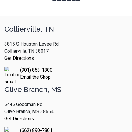
Collierville, TN
3815 S Houston Levee Rd
Collierville, TN 38017
Get Directions
(901) 853-1300
Email the Shop
Olive Branch, MS
5445 Goodman Rd
Olive Branch, MS 38654
Get Directions
(662) 890-7801