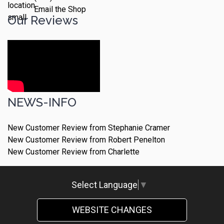
Email the Shop
Our Reviews
NEWS-INFO
New Customer Review from Stephanie Cramer
New Customer Review from Robert Penelton
New Customer Review from Charlette
Select Language
▼
WEBSITE CHANGES