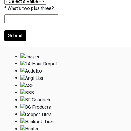
*
What's two plus three?
Submit