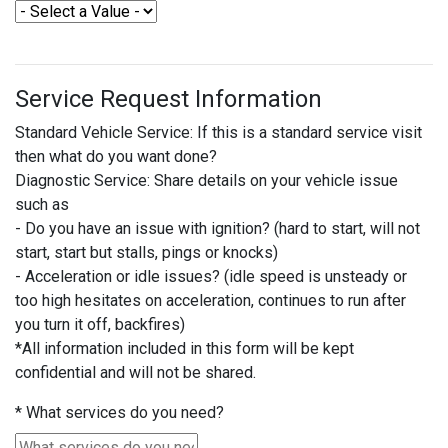
Service Request Information
Standard Vehicle Service: If this is a standard service visit
then what do you want done?
Diagnostic Service: Share details on your vehicle issue
such as
- Do you have an issue with ignition? (hard to start, will not
start, start but stalls, pings or knocks)
- Acceleration or idle issues? (idle speed is unsteady or
too high hesitates on acceleration, continues to run after
you turn it off, backfires)
*All information included in this form will be kept
confidential and will not be shared.
*
What services do you need?