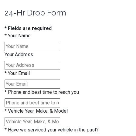
24-Hr Drop Form
* Fields are required
*
Your Name
Your Address
*
Your Email
*
Phone and best time to reach you
*
Vehicle Year, Make, & Model
*
Have we serviced your vehicle in the past?