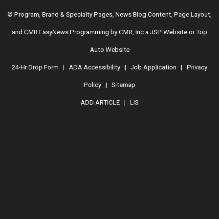
© Program, Brand & Specialty Pages, News Blog Content, Page Layout,
and CMR EasyNews Programming by
CMR, Inc
a
JSP Website
or
Top
Auto Website
24-Hr Drop Form
|
ADA Accessibility
|
Job Application
|
Privacy
Policy
|
Sitemap
ADD ARTICLE
|
LIS