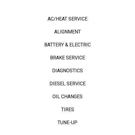
OUR TOP SERVICES
AC/HEAT SERVICE
ALIGNMENT
BATTERY & ELECTRIC
BRAKE SERVICE
DIAGNOSTICS
DIESEL SERVICE
OIL CHANGES
TIRES
TUNE-UP