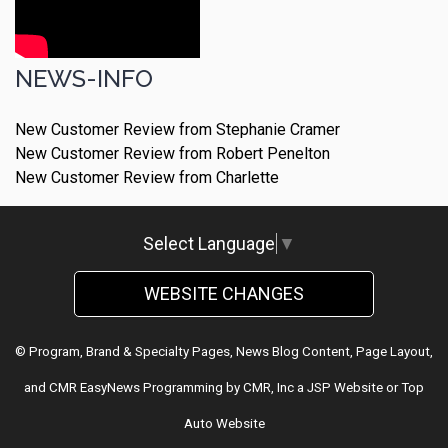
NEWS-INFO
New Customer Review from Stephanie Cramer
New Customer Review from Robert Penelton
New Customer Review from Charlette
Select Language
▼
WEBSITE CHANGES
© Program, Brand & Specialty Pages, News Blog Content, Page Layout,
and CMR EasyNews Programming by
CMR, Inc
a
JSP Website
or
Top
Auto Website