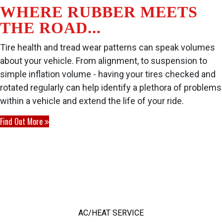
WHERE RUBBER MEETS
THE ROAD...
Tire health and tread wear patterns can speak volumes
about your vehicle. From alignment, to suspension to
simple inflation volume - having your tires checked and
rotated regularly can help identify a plethora of problems
within a vehicle and extend the life of your ride.
Find Out More
OUR TOP SERVICES
AC/HEAT SERVICE