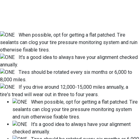
When possible, opt for getting a flat patched. Tire
sealants can clog your tire pressure monitoring system and ruin
otherwise fixable tires.
It's a good idea to always have your alignment checked
annually.
Tires should be rotated every six months or 6,000 to
8,000 miles.
If you drive around 12,000-15,000 miles annually, a
tire's tread will wear out in three to four years.
When possible, opt for getting a flat patched. Tire
sealants can clog your tire pressure monitoring system
and ruin otherwise fixable tires.
It's a good idea to always have your alignment
checked annually.