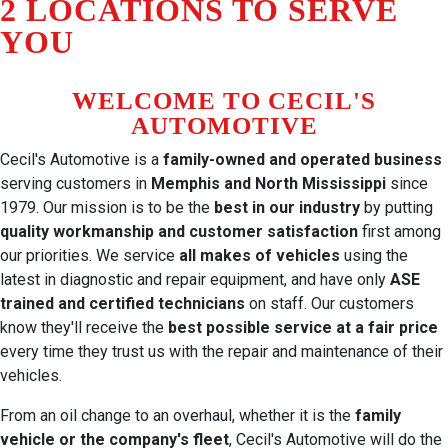
2 LOCATIONS TO SERVE
YOU
WELCOME TO CECIL'S
AUTOMOTIVE
Cecil's Automotive is a
family-owned and operated business
serving customers in
Memphis and North Mississippi
since
1979. Our mission is to be the
best in our industry
by putting
quality workmanship and customer satisfaction
first among
our priorities. We service
all makes of vehicles
using the
latest in diagnostic and repair equipment, and have only
ASE
trained and certified technicians
on staff. Our customers
know they'll receive the
best possible service at a fair price
every time they trust us with the repair and maintenance of their
vehicles.
From an oil change to an overhaul, whether it is the
family
vehicle or the company's fleet
, Cecil's Automotive will do the