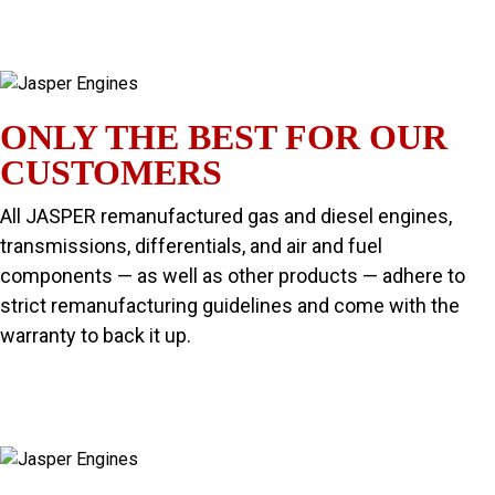
ONLY THE BEST FOR OUR
CUSTOMERS
All JASPER remanufactured gas and diesel engines,
transmissions, differentials, and air and fuel
components — as well as other products — adhere to
strict remanufacturing guidelines and come with the
warranty to back it up.