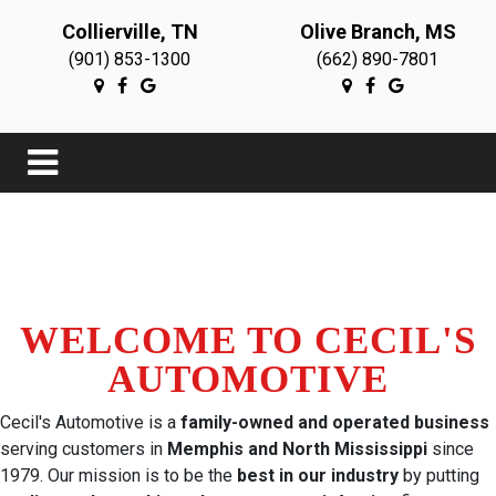
Collierville, TN
Olive Branch, MS
(901) 853-1300
(662) 890-7801
WELCOME TO CECIL'S
AUTOMOTIVE
Cecil's Automotive is a
family-owned and operated business
serving customers in
Memphis and North Mississippi
since
1979. Our mission is to be the
best in our industry
by putting