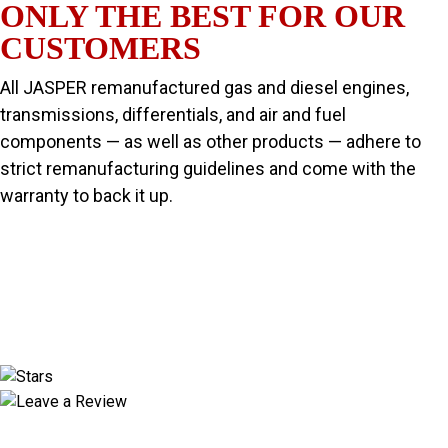
ONLY THE BEST FOR OUR
CUSTOMERS
All JASPER remanufactured gas and diesel engines,
transmissions, differentials, and air and fuel
components — as well as other products — adhere to
strict remanufacturing guidelines and come with the
warranty to back it up.