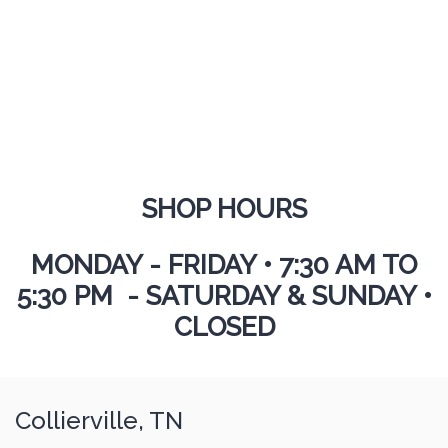
SHOP HOURS
MONDAY - FRIDAY
•
7:30 AM TO
5:30 PM - SATURDAY & SUNDAY •
CLOSED
Collierville, TN