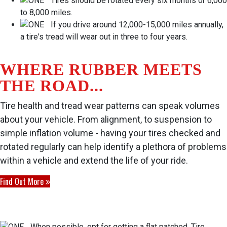
Tires should be rotated every six months or 6,000
to 8,000 miles.
If you drive around 12,000-15,000 miles annually,
a tire's tread will wear out in three to four years.
WHERE RUBBER MEETS
THE ROAD...
Tire health and tread wear patterns can speak volumes
about your vehicle. From alignment, to suspension to
simple inflation volume - having your tires checked and
rotated regularly can help identify a plethora of problems
within a vehicle and extend the life of your ride.
Find Out More
When possible, opt for getting a flat patched. Tire