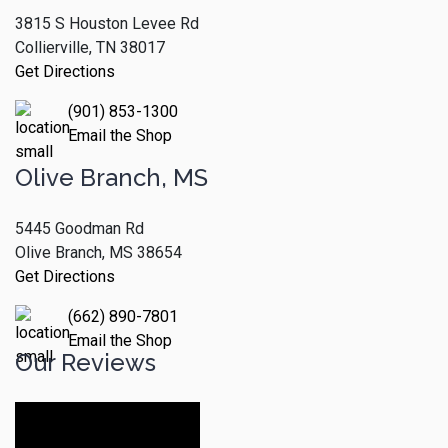
3815 S Houston Levee Rd
Collierville, TN 38017
Get Directions
(901) 853-1300
Email the Shop
Olive Branch, MS
5445 Goodman Rd
Olive Branch, MS 38654
Get Directions
(662) 890-7801
Email the Shop
Our Reviews