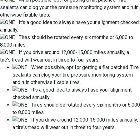
sealants can clog your tire pressure monitoring system and ruin
otherwise fixable tires.
It's a good idea to always have your alignment checked
annually.
Tires should be rotated every six months or 6,000 to
8,000 miles.
If you drive around 12,000-15,000 miles annually, a
tire's tread will wear out in three to four years.
When possible, opt for getting a flat patched. Tire
sealants can clog your tire pressure monitoring system
and ruin otherwise fixable tires.
It's a good idea to always have your alignment
checked annually.
Tires should be rotated every six months or 6,000
to 8,000 miles.
If you drive around 12,000-15,000 miles annually,
a tire's tread will wear out in three to four years.