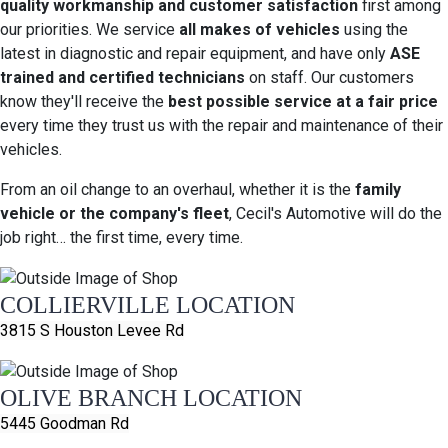
quality workmanship and customer satisfaction
first among
our priorities. We service
all makes of vehicles
using the
latest in diagnostic and repair equipment, and have only
ASE
trained and certified technicians
on staff. Our customers
know they'll receive the
best possible service at a fair price
every time they trust us with the repair and maintenance of their
vehicles.
From an oil change to an overhaul, whether it is the
family
vehicle or the company's fleet
, Cecil's Automotive will do the
job right… the first time, every time.
COLLIERVILLE LOCATION
3815 S Houston Levee Rd
OLIVE BRANCH LOCATION
5445 Goodman Rd