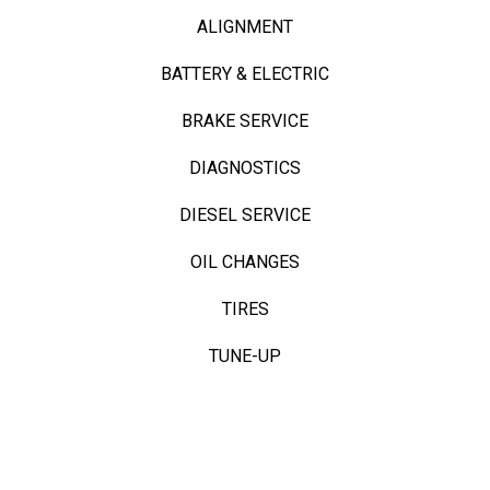
ALIGNMENT
BATTERY & ELECTRIC
BRAKE SERVICE
DIAGNOSTICS
DIESEL SERVICE
OIL CHANGES
TIRES
TUNE-UP