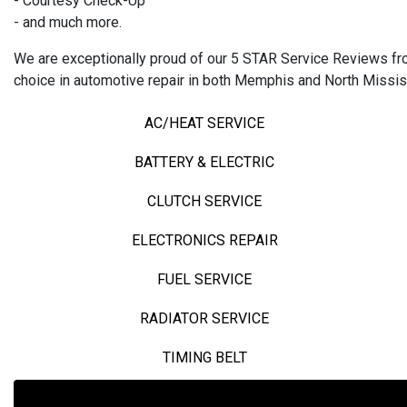
- Courtesy Check-Up
- and much more.
We are exceptionally proud of our 5 STAR Service Reviews from
choice in automotive repair in both Memphis and North Missis
AC/HEAT SERVICE
BATTERY & ELECTRIC
CLUTCH SERVICE
ELECTRONICS REPAIR
FUEL SERVICE
RADIATOR SERVICE
TIMING BELT