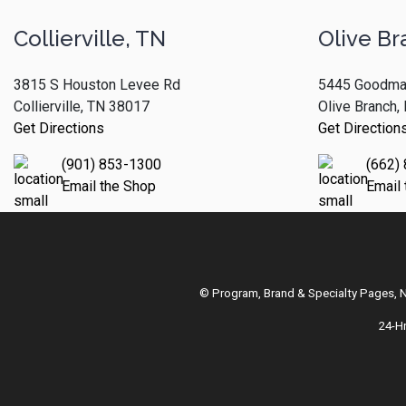
Collierville, TN
Olive Br
3815 S Houston Levee Rd
5445 Goodma
Collierville, TN 38017
Olive Branch
Get Directions
Get Direction
(901) 853-1300
(662)
Email the Shop
Email
© Program, Brand & Specialty Pages,
24-H