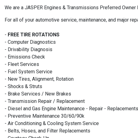
We are a JASPER Engines & Transmissions Preferred Owner Insta
For all of your automotive service, maintenance, and major rep
-
FREE TIRE ROTATIONS
- Computer Diagnostics
- Drivability Diagnosis
- Emissions Check
- Fleet Services
- Fuel System Service
- New Tires, Alignment, Rotation
- Shocks & Struts
- Brake Services / New Brakes
- Transmission Repair / Replacement
- Diesel and Gas Engine Maintenance - Repair - Replacement
- Preventive Maintenance 30/60/90k
- Air Conditioning & Cooling System Service
- Belts, Hoses, and Filter Replacements