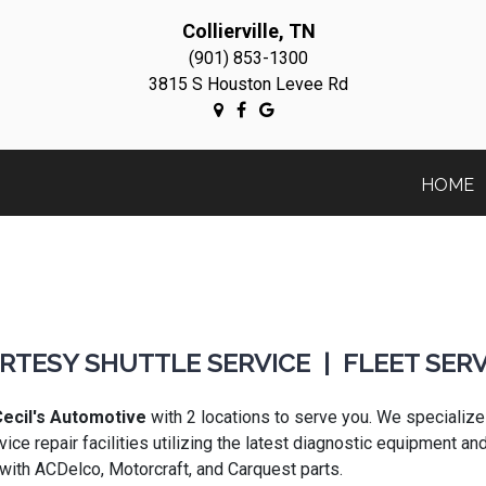
Collierville, TN
(901) 853-1300
3815 S Houston Levee Rd
HOME
RTESY SHUTTLE SERVICE | FLEET SERV
ecil's Automotive
with 2 locations to serve you. We specialize
vice repair facilities utilizing the latest diagnostic equipment 
 with ACDelco, Motorcraft, and Carquest parts.