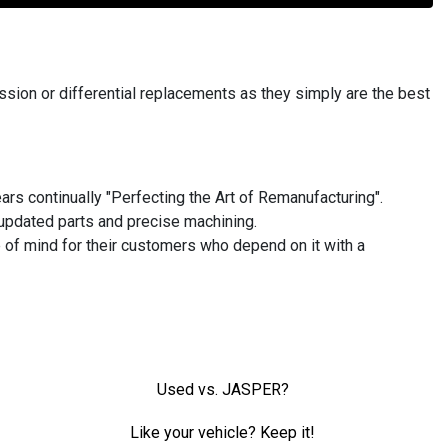
ion or differential replacements as they simply are the best
rs continually "Perfecting the Art of Remanufacturing".
updated parts and precise machining.
 of mind for their customers who depend on it with a
Used vs. JASPER?
Like your vehicle? Keep it!