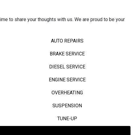
ime to share your thoughts with us. We are proud to be your
AUTO REPAIRS
BRAKE SERVICE
DIESEL SERVICE
ENGINE SERVICE
OVERHEATING
SUSPENSION
TUNE-UP