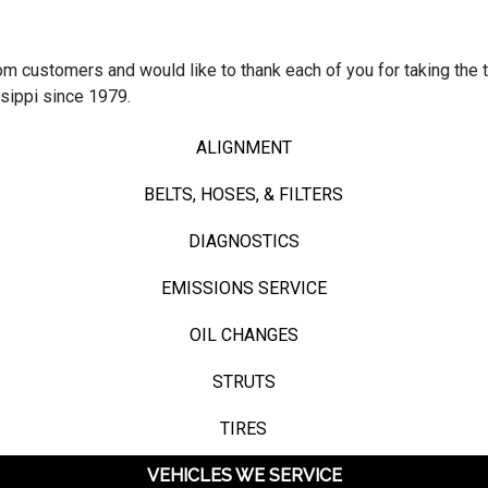
 customers and would like to thank each of you for taking the t
sippi since 1979.
ALIGNMENT
BELTS, HOSES, & FILTERS
DIAGNOSTICS
EMISSIONS SERVICE
OIL CHANGES
STRUTS
TIRES
VEHICLES WE SERVICE