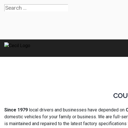
COU
Since 1979
local drivers and businesses have depended on
C
domestic vehicles for your family or business. We are full-ser
is maintained and repaired to the latest factory specifications