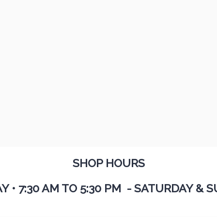
SHOP HOURS
AY
•
7:30 AM TO 5:30 PM - SATURDAY & S