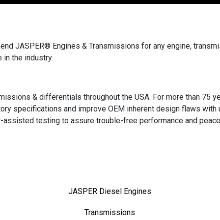
end JASPER® Engines & Transmissions for any engine, transmiss
 in the industry.
missions & differentials throughout the USA. For more than 75 yea
ry specifications and improve OEM inherent design flaws with 
r-assisted testing to assure trouble-free performance and peace
JASPER Diesel Engines
Transmissions