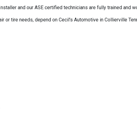
ller and our ASE certified technicians are fully trained and wor
air or tire needs, depend on Cecil's Automotive in Collierville T
s