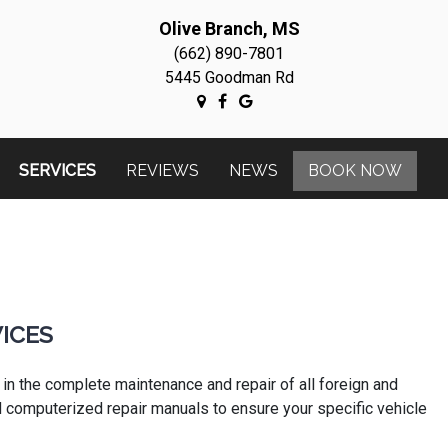
Olive Branch, MS
(662) 890-7801
5445 Goodman Rd
SERVICES
REVIEWS
NEWS
BOOK NOW
ICES
 in the complete maintenance and repair of all foreign and
and computerized repair manuals to ensure your specific vehicle