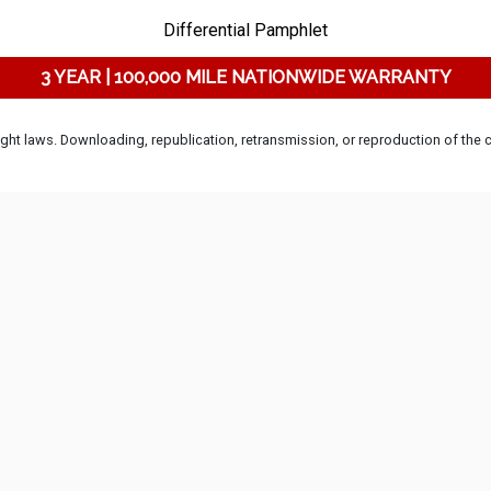
Differential Pamphlet
3 YEAR | 100,000 MILE NATIONWIDE WARRANTY
ht laws. Downloading, republication, retransmission, or reproduction of the co