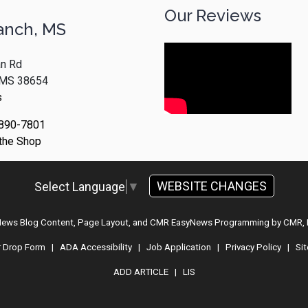
Our Reviews
anch, MS
n Rd
, MS 38654
s
 890-7801
 the Shop
WEBSITE CHANGES
Select Language
▼
 News Blog Content, Page Layout, and CMR EasyNews Programming by
CMR, 
r Drop Form
|
ADA Accessibility
|
Job Application
|
Privacy Policy
|
Si
ADD ARTICLE
|
LIS