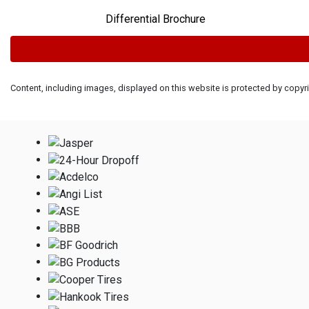
Differential Brochure
Content, including images, displayed on this website is protected by copyrig