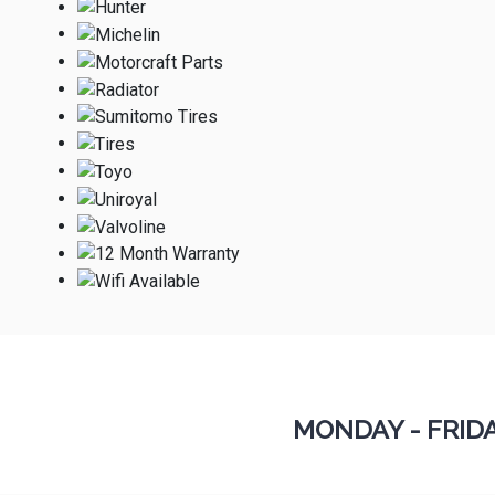
MONDAY - FRID