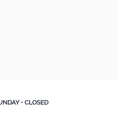
UNDAY •
CLOSED