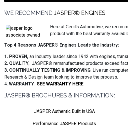
WE RECOMMEND
JASPER® ENGINES
Here at Cecil's Automotive, we recomm
product with the best warranty available
Top 4 Reasons JASPER® Engines Leads the Industry:
1. PROVEN,
an Industry leader since 1942 with engines, trans
2. QUALITY
, JASPER® remanufactured products exceed facto
3. CONTINUALLY TESTING & IMPROVING
, Live run compute
Research & Design team looking to improve the process.
4.
WARRANTY.
SEE WARRANTY HERE
JASPER® BROCHURES & INFORMATION:
JASPER Authentic Built in USA
Performance JASPER Products