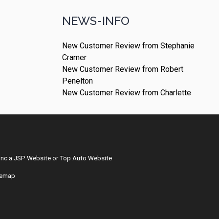
NEWS-INFO
New Customer Review from Stephanie
Cramer
New Customer Review from Robert
Penelton
New Customer Review from Charlette
Inc
a
JSP Website
or
Top Auto Website
temap