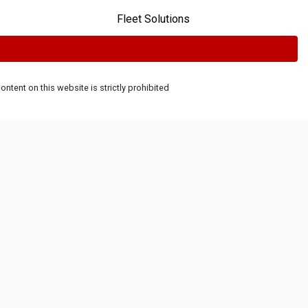
Fleet Solutions
ntent on this website is strictly prohibited