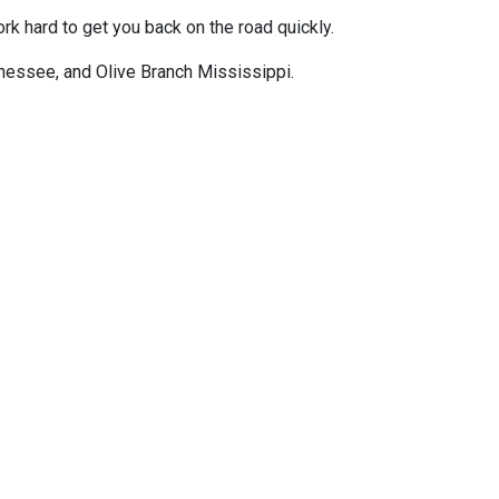
k hard to get you back on the road quickly.
ennessee, and Olive Branch Mississippi.