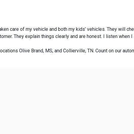
taken care of my vehicle and both my kids’ vehicles. They will ch
omer. They explain things clearly and are honest. I listen when 
ocations Olive Brand, MS, and Collierville, TN. Count on our autom