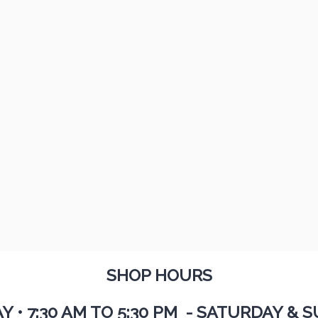
SHOP HOURS
AY
•
7:30 AM TO 5:30 PM - SATURDAY & S