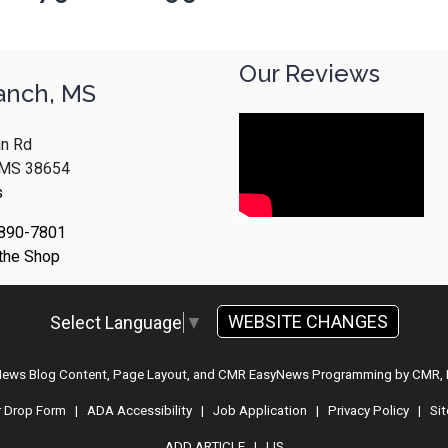
Our Reviews
anch, MS
n Rd
, MS 38654
s
 890-7801
 the Shop
WEBSITE CHANGES
Select Language
▼
 News Blog Content, Page Layout, and CMR EasyNews Programming by
CMR, 
r Drop Form
|
ADA Accessibility
|
Job Application
|
Privacy Policy
|
Si
ADD ARTICLE
|
LIS