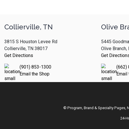
Collierville, TN
Olive Br
3815 S Houston Levee Rd
5445 Goodma
Collierville, TN 38017
Olive Branch
Get Directions
Get Direction
(901) 853-1300
(662)
Email the Shop
Email
© Program, Brand & Specialty Pages,
24-H