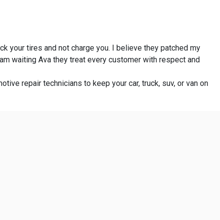
eck your tires and not charge you. I believe they patched my
I am waiting Ava they treat every customer with respect and
otive repair technicians to keep your car, truck, suv, or van on