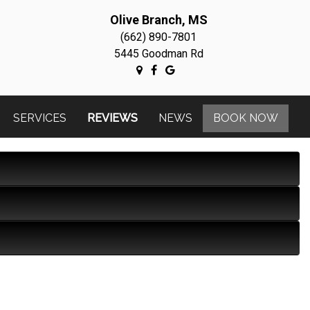
Olive Branch, MS
(662) 890-7801
5445 Goodman Rd
SERVICES
REVIEWS
NEWS
BOOK NOW