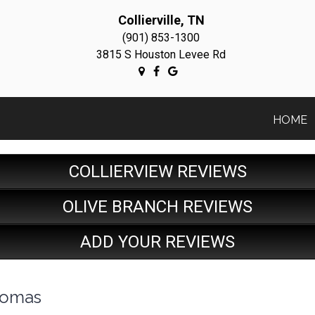
Collierville, TN
(901) 853-1300
3815 S Houston Levee Rd
HOME
COLLIERVIEW REVIEWS
OLIVE BRANCH REVIEWS
ADD YOUR REVIEWS
homas