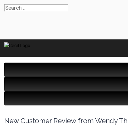
New Customer Review from Wendy T