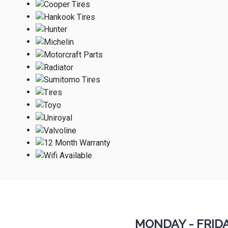
MONDAY - FRID