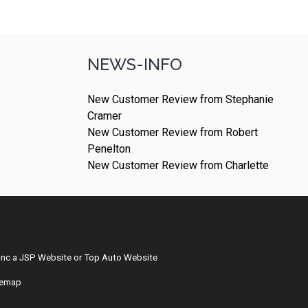
NEWS-INFO
New Customer Review from Stephanie
Cramer
New Customer Review from Robert
Penelton
New Customer Review from Charlette
Inc
a
JSP Website
or
Top Auto Website
temap