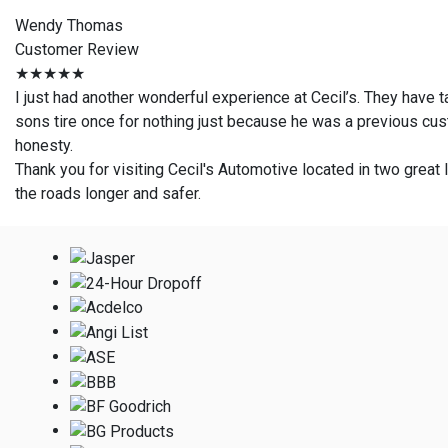
Wendy Thomas
Customer Review
★★★★★
I just had another wonderful experience at Cecil’s. They have 
sons tire once for nothing just because he was a previous cust
honesty.
Thank you for visiting Cecil's Automotive located in two great l
the roads longer and safer.