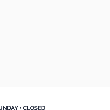
UNDAY •
CLOSED