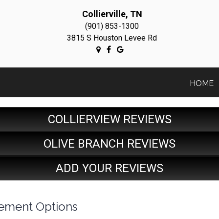
Collierville, TN
(901) 853-1300
3815 S Houston Levee Rd
HOME
COLLIERVIEW REVIEWS
OLIVE BRANCH REVIEWS
ADD YOUR REVIEWS
cement Options