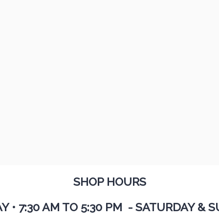
SHOP HOURS
AY
•
7:30 AM TO 5:30 PM - SATURDAY & S