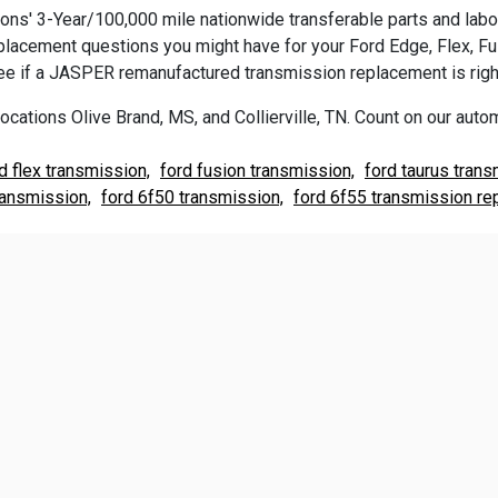
s' 3-Year/100,000 mile nationwide transferable parts and labor 
replacement questions you might have for your Ford Edge, Flex, F
e if a JASPER remanufactured transmission replacement is right
ocations Olive Brand, MS, and Collierville, TN. Count on our autom
d flex transmission,
ford fusion transmission,
ford taurus trans
ransmission,
ford 6f50 transmission,
ford 6f55 transmission re