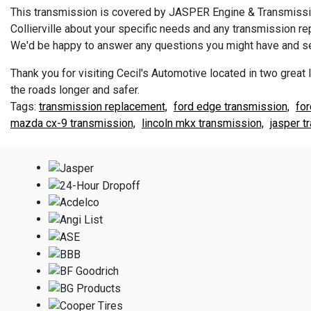
This transmission is covered by JASPER Engine & Transmission
Collierville about your specific needs and any transmission 
We'd be happy to answer any questions you might have and se
Thank you for visiting Cecil's Automotive located in two great l
the roads longer and safer.
transmission replacement,
ford edge transmission,
for
mazda cx-9 transmission,
lincoln mkx transmission,
jasper t