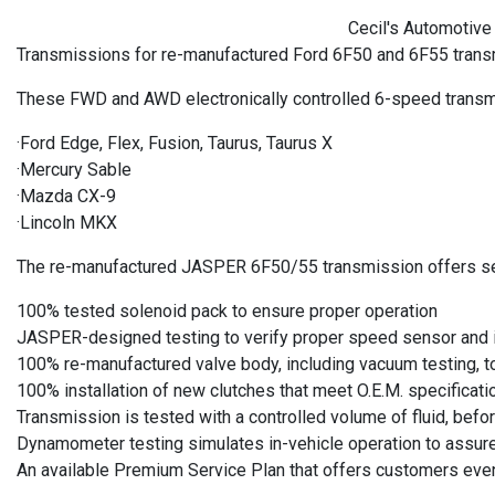
Cecil's Automotive 
Transmissions for re-manufactured Ford 6F50 and 6F55 trans
These FWD and AWD electronically controlled 6-speed transmi
·Ford Edge, Flex, Fusion, Taurus, Taurus X
·Mercury Sable
·Mazda CX-9
·Lincoln MKX
The re-manufactured JASPER 6F50/55 transmission offers se
100% tested solenoid pack to ensure proper operation
JASPER-designed testing to verify proper speed sensor and i
100% re-manufactured valve body, including vacuum testing, to
100% installation of new clutches that meet O.E.M. specificati
Transmission is tested with a controlled volume of fluid, befor
Dynamometer testing simulates in-vehicle operation to assure
An available Premium Service Plan that offers customers even