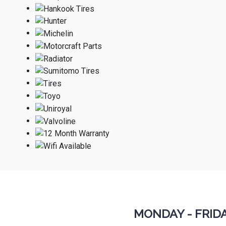
MONDAY - FRID