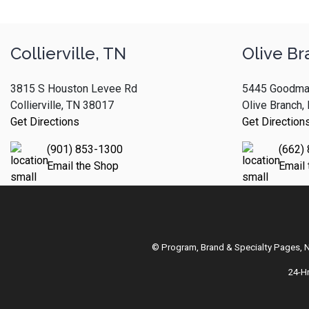
Collierville, TN
Olive Br
3815 S Houston Levee Rd
5445 Goodma
Collierville, TN 38017
Olive Branch
Get Directions
Get Direction
(901) 853-1300
(662)
Email the Shop
Email
© Program, Brand & Specialty Pages,
24-H