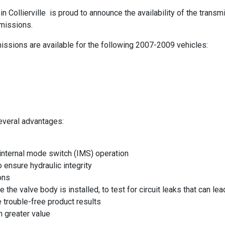
in Collierville is proud to announce the availability of the tra
missions.
ssions are available for the following 2007-2009 vehicles:
veral advantages:
nternal mode switch (IMS) operation
 ensure hydraulic integrity
ons
e the valve body is installed, to test for circuit leaks that can 
 trouble-free product results
 greater value