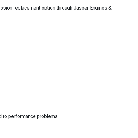
nsmission replacement option through Jasper Engines &
lead to performance problems