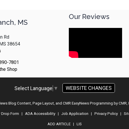
Our Reviews
anch, MS
n Rd
, MS 38654
s
 890-7801
 the Shop
WEBSITE CHANGES
Select Language
▼
 News Blog Content, Page Layout, and CMR EasyNews Programming by
CMR, 
r Drop Form
|
ADA Accessibility
|
Job Application
|
Privacy Policy
|
Si
ADD ARTICLE
|
LIS