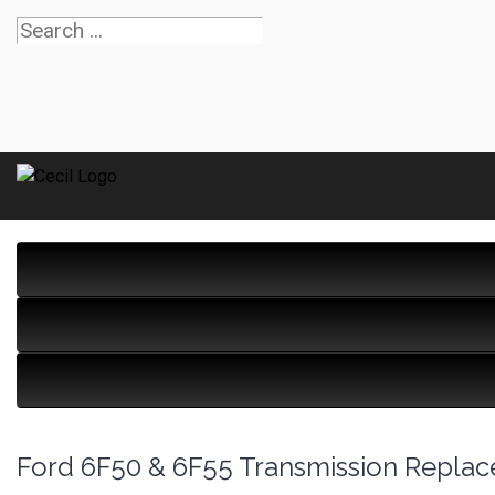
Ford 6F50 & 6F55 Transmission Repla