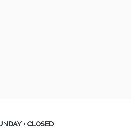
UNDAY •
CLOSED