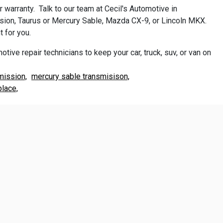
warranty. Talk to our team at Cecil's Automotive in
usion, Taurus or Mercury Sable, Mazda CX-9, or Lincoln MKX.
 for you.
otive repair technicians to keep your car, truck, suv, or van on
mission,
mercury sable transmisison,
place,