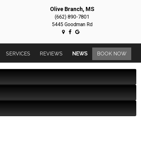
Olive Branch, MS
(662) 890-7801
5445 Goodman Rd
SERVICES
REVIEWS
NEWS
BOOK NOW