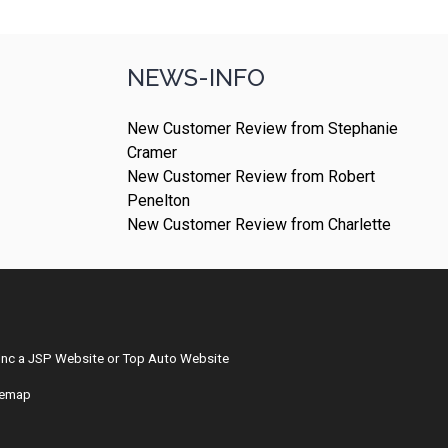
NEWS-INFO
New Customer Review from Stephanie
Cramer
New Customer Review from Robert
Penelton
New Customer Review from Charlette
Inc
a
JSP Website
or
Top Auto Website
temap