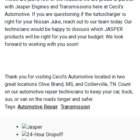
with Jasper Engines and Transmissions here at Cecil's
Automotive. If you are questioning if the turbocharger is
right for your Nissan Juke, reach out to our team today. Our
technicians would be happy to discuss which JASPER
products will be right for you and your budget. We look
forward to working with you soon!
Thank you for visiting Cecil's Automotive located in two
great locations Olive Brand, MS, and Collierville, TN. Count
on our automotive repair technicians to keep your car, truck,
suv, or van on the roads longer and safer.
Automotive Repair
Transmission