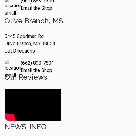
(901) 853-1300
Email the Shop
Olive Branch, MS
5445 Goodman Rd
Olive Branch, MS 38654
Get Directions
(662) 890-7801
Email the Shop
Our Reviews
NEWS-INFO