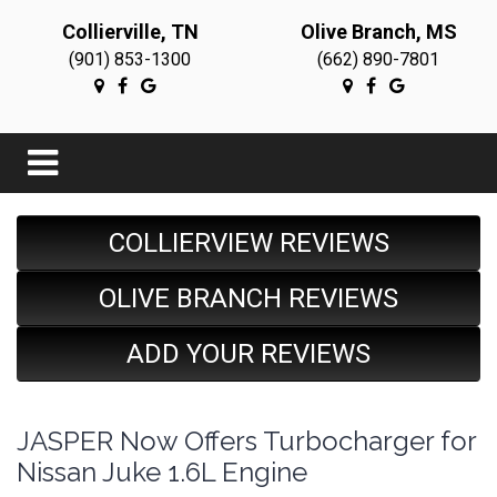
Collierville, TN
Olive Branch, MS
(901) 853-1300
(662) 890-7801
COLLIERVIEW REVIEWS
OLIVE BRANCH REVIEWS
ADD YOUR REVIEWS
JASPER Now Offers Turbocharger for
Nissan Juke 1.6L Engine