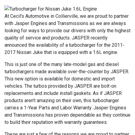
At Cecil's Automotive in Collierville, we are proud to partner
with Jasper Engines and Transmissions as we are always
looking for ways to provide our drivers with only the highest
quality of service and products. JASPER recently
announced the availability of a turbocharger for the 2011-
2017 Nissan Juke that is equipped with a 1.6L engine.
This is just one of the many late-model gas and diesel
turbochargers made available over-the-counter by JASPER.
This new option is available for domestic and import
vehicles. The turbos provided by JASPER are bolt-on
replacements and include install gaskets. As if JASPER
products aren’t amazing on their own, this turbocharger
carries a 1-Year Parts and Labor Warranty. Jasper Engines
and Transmissions has proven dependable as they continue
to build their reputation with warranty guarantees.
These are just a few of the reasons we are proud to partner