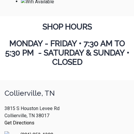
SHOP HOURS
MONDAY - FRIDAY
•
7:30 AM TO
5:30 PM - SATURDAY & SUNDAY •
CLOSED
Collierville, TN
3815 S Houston Levee Rd
Collierville, TN 38017
Get Directions