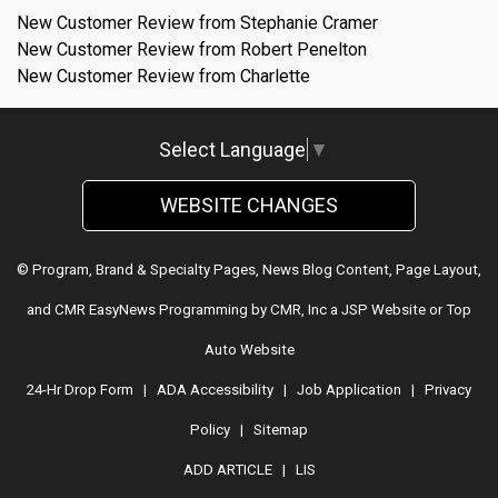
New Customer Review from Stephanie Cramer
New Customer Review from Robert Penelton
New Customer Review from Charlette
Select Language
▼
WEBSITE CHANGES
© Program, Brand & Specialty Pages, News Blog Content, Page Layout,
and CMR EasyNews Programming by
CMR, Inc
a
JSP Website
or
Top
Auto Website
24-Hr Drop Form
|
ADA Accessibility
|
Job Application
|
Privacy
Policy
|
Sitemap
ADD ARTICLE
|
LIS