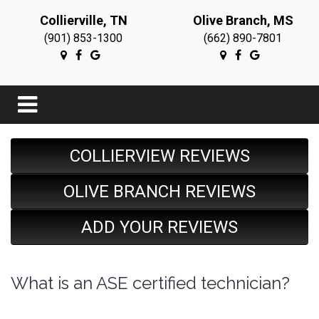
Collierville, TN
Olive Branch, MS
(901) 853-1300
(662) 890-7801
COLLIERVIEW REVIEWS
OLIVE BRANCH REVIEWS
ADD YOUR REVIEWS
What is an ASE certified technician?