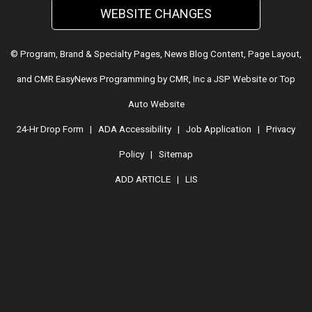
WEBSITE CHANGES
© Program, Brand & Specialty Pages, News Blog Content, Page Layout,
and CMR EasyNews Programming by
CMR, Inc
a
JSP Website
or
Top
Auto Website
24-Hr Drop Form
|
ADA Accessibility
|
Job Application
|
Privacy
Policy
|
Sitemap
ADD ARTICLE
|
LIS