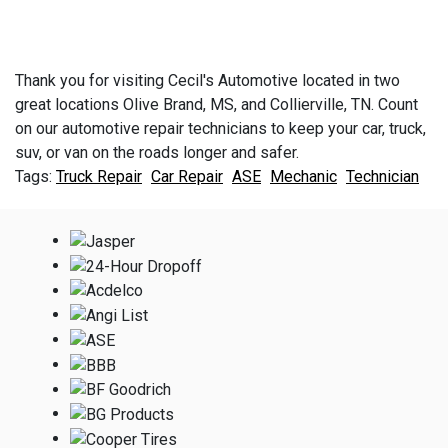
Thank you for visiting Cecil's Automotive located in two
great locations Olive Brand, MS, and Collierville, TN. Count
on our automotive repair technicians to keep your car, truck,
suv, or van on the roads longer and safer.
Truck Repair
Car Repair
ASE
Mechanic
Technician