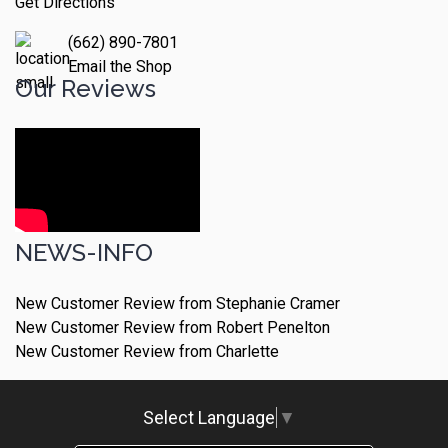
Get Directions
(662) 890-7801
Email the Shop
Our Reviews
NEWS-INFO
New Customer Review from Stephanie Cramer
New Customer Review from Robert Penelton
New Customer Review from Charlette
Select Language
▼