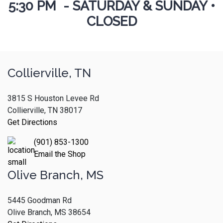
5:30 PM - SATURDAY & SUNDAY •
CLOSED
Collierville, TN
3815 S Houston Levee Rd
Collierville, TN 38017
Get Directions
(901) 853-1300
Email the Shop
Olive Branch, MS
5445 Goodman Rd
Olive Branch, MS 38654