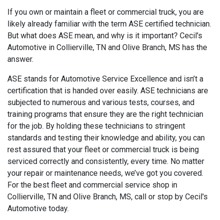
If you own or maintain a fleet or commercial truck, you are
likely already familiar with the term ASE certified technician.
But what does ASE mean, and why is it important? Cecil's
Automotive in Collierville, TN and Olive Branch, MS has the
answer.
ASE stands for Automotive Service Excellence and isn’t a
certification that is handed over easily. ASE technicians are
subjected to numerous and various tests, courses, and
training programs that ensure they are the right technician
for the job. By holding these technicians to stringent
standards and testing their knowledge and ability, you can
rest assured that your fleet or commercial truck is being
serviced correctly and consistently, every time. No matter
your repair or maintenance needs, we’ve got you covered.
For the best fleet and commercial service shop in
Collierville, TN and Olive Branch, MS, call or stop by Cecil's
Automotive today.