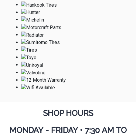
SHOP HOURS
MONDAY - FRIDAY
•
7:30 AM TO