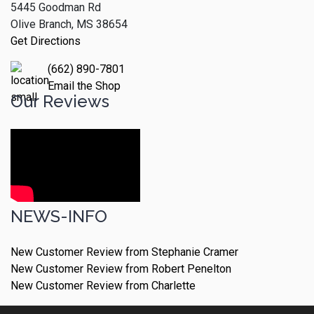
5445 Goodman Rd
Olive Branch, MS 38654
Get Directions
(662) 890-7801
Email the Shop
Our Reviews
NEWS-INFO
New Customer Review from Stephanie Cramer
New Customer Review from Robert Penelton
New Customer Review from Charlette