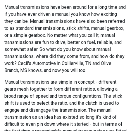
Manual transmissions have been around for a long time and
if you have ever driven a manual you know how exciting
they can be. Manual transmissions have also been referred
to as standard transmissions, stick shifts, manual gearbox,
or a simple gearbox. No matter what you call it, manual
transmissions are fun to drive, better on fuel, reliable, and
somewhat safer. So what do you know about manual
transmissions; where did they come from, and how do they
work? Cecil's Automotive in Collierville, TN and Olive
Branch, MS knows, and now you will too.
Manual transmissions are simple in concept - different
gears mesh together to form different ratios, allowing a
broad range of speed and torque configurations. The stick
shift is used to select the ratio, and the clutch is used to
engage and disengage the transmission. The manual
transmission as an idea has existed so long it’s kind of
difficult to even pin down where it started - but in terms of