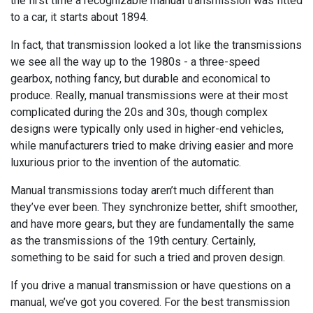
the first time a recognizable manual transmission was fitted
to a car, it starts about 1894.
In fact, that transmission looked a lot like the transmissions
we see all the way up to the 1980s - a three-speed
gearbox, nothing fancy, but durable and economical to
produce. Really, manual transmissions were at their most
complicated during the 20s and 30s, though complex
designs were typically only used in higher-end vehicles,
while manufacturers tried to make driving easier and more
luxurious prior to the invention of the automatic.
Manual transmissions today aren’t much different than
they’ve ever been. They synchronize better, shift smoother,
and have more gears, but they are fundamentally the same
as the transmissions of the 19th century. Certainly,
something to be said for such a tried and proven design.
If you drive a manual transmission or have questions on a
manual, we’ve got you covered. For the best transmission