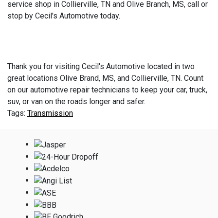
service shop in Collierville, TN and Olive Branch, MS, call or
stop by Cecil's Automotive today.
Thank you for visiting Cecil's Automotive located in two
great locations Olive Brand, MS, and Collierville, TN. Count
on our automotive repair technicians to keep your car, truck,
suv, or van on the roads longer and safer.
Transmission