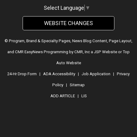
Select Language
▼
WEBSITE CHANGES
© Program, Brand & Specialty Pages, News Blog Content, Page Layout,
and CMR EasyNews Programming by
CMR, Inc
a
JSP Website
or
Top
Auto Website
24-Hr Drop Form
|
ADA Accessibility
|
Job Application
|
Privacy
Policy
|
Sitemap
ADD ARTICLE
|
LIS