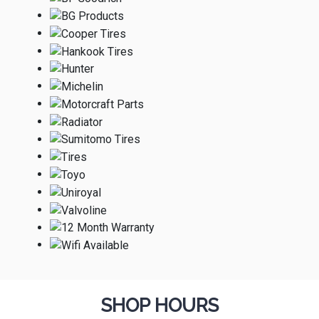
SHOP HOURS