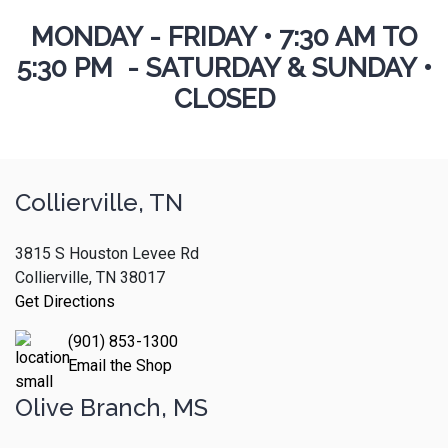
MONDAY - FRIDAY
•
7:30 AM TO
5:30 PM - SATURDAY & SUNDAY •
CLOSED
Collierville, TN
3815 S Houston Levee Rd
Collierville, TN 38017
Get Directions
(901) 853-1300
Email the Shop
Olive Branch, MS