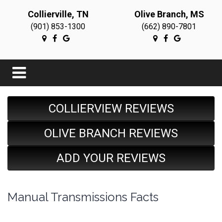
Collierville, TN
Olive Branch, MS
(901) 853-1300
(662) 890-7801
COLLIERVIEW REVIEWS
OLIVE BRANCH REVIEWS
ADD YOUR REVIEWS
Manual Transmissions Facts