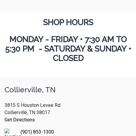
SHOP HOURS
MONDAY - FRIDAY
•
7:30 AM TO
5:30 PM - SATURDAY & SUNDAY •
CLOSED
Collierville, TN
3815 S Houston Levee Rd
Collierville, TN 38017
Get Directions
(901) 853-1300