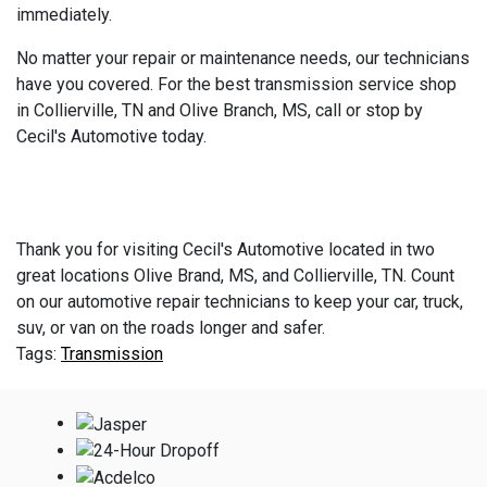
immediately.
No matter your repair or maintenance needs, our technicians
have you covered. For the best transmission service shop
in Collierville, TN and Olive Branch, MS, call or stop by
Cecil's Automotive today.
Thank you for visiting Cecil's Automotive located in two
great locations Olive Brand, MS, and Collierville, TN. Count
on our automotive repair technicians to keep your car, truck,
suv, or van on the roads longer and safer.
Transmission