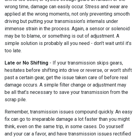
wrong time, damage can easily occur. Stress and wear are
applied at the wrong moments, not only preventing smooth
driving but putting your transmission’s internals under
immense strain in the process. Again, a sensor or solenoid
may be to blame, or something is out of adjustment. A
simple solution is probably all you need - don’t wait until it’s
too late.
Late or No Shifting
- If your transmission skips gears,
hesitates before shifting into drive or reverse, or won’t shift
past a certain gear, get the issue taken care of before real
damage occurs. A simple filter change or adjustment may
be all that’s necessary to save your transmission from the
scrap pile.
Remember, transmission issues compound quickly. An easy
fix can go to irreparable damage a lot faster than you might
think, even on the same trip, in some cases. Do yourself
and your car a favor, and have transmission issues rectified