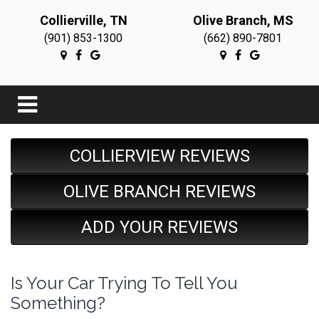
Collierville, TN
Olive Branch, MS
(901) 853-1300
(662) 890-7801
COLLIERVIEW REVIEWS
OLIVE BRANCH REVIEWS
ADD YOUR REVIEWS
Is Your Car Trying To Tell You
Something?