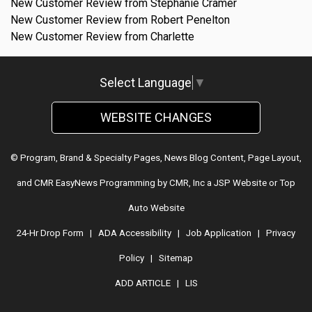
New Customer Review from Stephanie Cramer
New Customer Review from Robert Penelton
New Customer Review from Charlette
Select Language
▼
WEBSITE CHANGES
© Program, Brand & Specialty Pages, News Blog Content, Page Layout,
and CMR EasyNews Programming by
CMR, Inc
a
JSP Website
or
Top
Auto Website
24-Hr Drop Form
|
ADA Accessibility
|
Job Application
|
Privacy
Policy
|
Sitemap
ADD ARTICLE
|
LIS