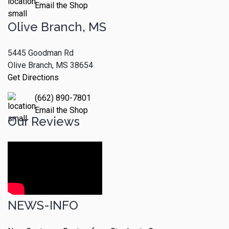
Email the Shop
Olive Branch, MS
5445 Goodman Rd
Olive Branch, MS 38654
Get Directions
(662) 890-7801
Email the Shop
Our Reviews
NEWS-INFO