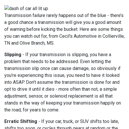
Transmission failure rarely happens out of the blue - there’s
a good chance a transmission will give you a good amount
of warning before kicking the bucket. Here are some things
you can watch out for, from Cecil's Automotive in Collierville,
TN and Olive Branch, MS.
Slipping
- If your transmission is slipping, you have a
problem that needs to be addressed. Even letting the
transmission slip once can cause damage, so obviously if
you're experiencing this issue, you need to have it looked
into ASAP. Don’t assume the transmission is done for and
opt to drive it until it dies - more often than not, a simple
adjustment, sensor, or solenoid replacement is all that
stands in the way of keeping your transmission happily on
the road, for years to come.
Erratic Shifting
- If your car, truck, or SUV shifts too late,
shifts too soon, or cycles through gears at random or the