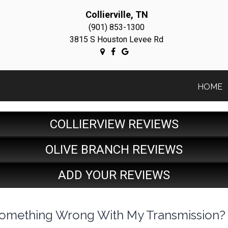
Collierville, TN
(901) 853-1300
3815 S Houston Levee Rd
HOME
COLLIERVIEW REVIEWS
OLIVE BRANCH REVIEWS
ADD YOUR REVIEWS
e Something Wrong With My Transmission?