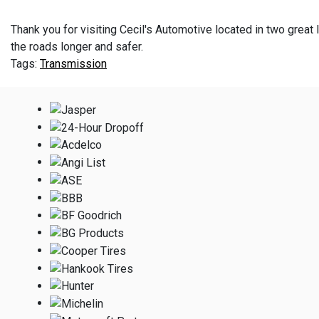
Thank you for visiting Cecil's Automotive located in two great l
the roads longer and safer.
Transmission