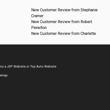
New Customer Review from Stephanie
Cramer
New Customer Review from Robert
Penelton
New Customer Review from Charlette
Inc
a
JSP Website
or
Top Auto Website
temap