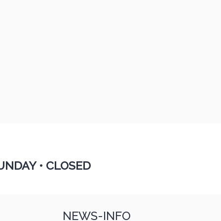
UNDAY •
CLOSED
NEWS-INFO