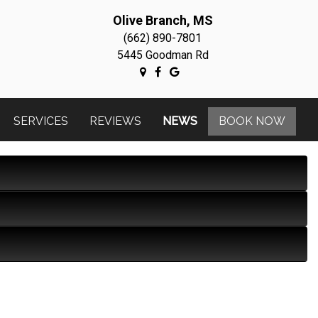
Olive Branch, MS
(662) 890-7801
5445 Goodman Rd
SERVICES
REVIEWS
NEWS
BOOK NOW