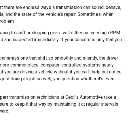
that there are endless ways a transmission can sound, behave,
 is, and the state of the vehicle’s repair. Sometimes, when
problem.
fusing to shift or skipping gears will either run very high RPM
ced and inspected immediately. If your concern is only that you
ansmissions that shift so smoothly and silently, the driver
ome more commonplace; computer-controlled systems nearly
 you are driving a vehicle without it you can’t help but notice.
s just doing its job so well, you question whether it’s even
xpert transmission technicians at Cecil's Automotive take a
re to keep it that way by maintaining it at regular intervals
ward.