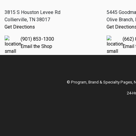
3815 S Houston Levee Rd
5445 Goodma
Collierville, TN 38017
Olive Branch
Get Directions
Get Direction
(901) 853-1300
(662)
Email the Shop
Email
© Program, Brand & Specialty Pages,
24-H