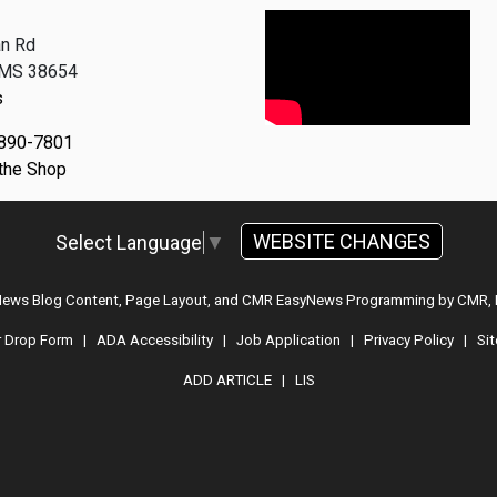
n Rd
, MS 38654
s
 890-7801
 the Shop
WEBSITE CHANGES
Select Language
▼
 News Blog Content, Page Layout, and CMR EasyNews Programming by
CMR, 
r Drop Form
|
ADA Accessibility
|
Job Application
|
Privacy Policy
|
Si
ADD ARTICLE
|
LIS