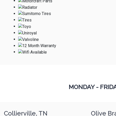
MONDAY - FRID
Collierville, TN
Olive Br