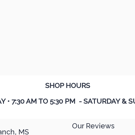
SHOP HOURS
AY
•
7:30 AM TO 5:30 PM - SATURDAY & S
Our Reviews
anch, MS