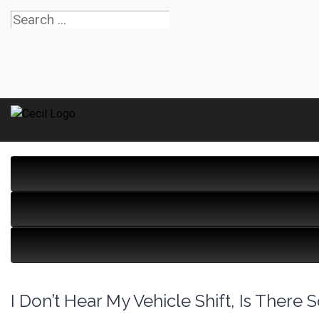
I Don’t Hear My Vehicle Shift, Is Ther