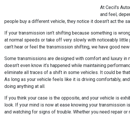
At Cecil's Aut
and feel, depen
people buy a different vehicle, they notice it doesn’t act the s
If your transmission isn’t shifting because something is wrong w
at normal speeds or take off very slowly with noticeably little
can’t hear or feel the transmission shifting, we have good new
Some transmissions are designed with comfort and luxury in mi
doesn’t even know it’s happened while maintaining performanc
eliminate all traces of a shift in some vehicles. It could be th
As long as your vehicle feels like it is driving comfortably, and
doing anything at all.
If you think your case is the opposite, and your vehicle is ex
look. If your mind is now at ease knowing your transmission is 
and watching for signs of trouble. Whether you need repair or