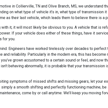
omotive in Collierville, TN and Olive Branch, MS, we understand 
ding on what type of vehicle it’s in, what type of transmission it
ame as their last vehicle, which leads them to believe there is a 
ith it, it will most likely be obvious to you. A vehicle that is re
 power. If your vehicle does either of these things, have it servi
s for you.
nd. Engineers have worked tirelessly over decades to perfect tr
e and reliability. Particularly in the modern era, this has bec
at you’ve grown accustomed to a certain sound or feel, and now that
 isn’t behaving abnormally, it is probable that your transmission i
hibiting symptoms of missed shifts and missing gears, let your e
simply a smooth shifting and perfectly functioning machine, be su
 maintenance, come by or call anytime. We’ll keep you moving for