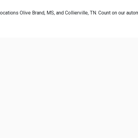
ocations Olive Brand, MS, and Collierville, TN. Count on our autom