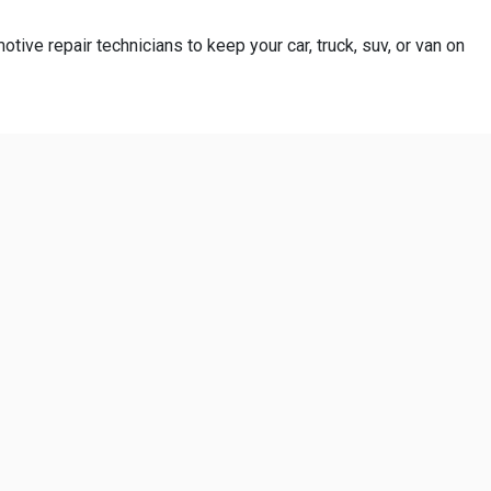
otive repair technicians to keep your car, truck, suv, or van on