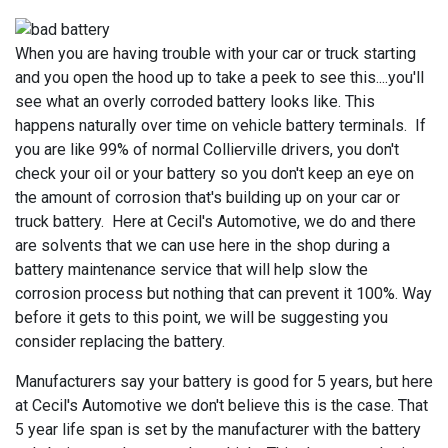
When you are having trouble with your car or truck starting
and you open the hood up to take a peek to see this....you'll
see what an overly corroded battery looks like. This
happens naturally over time on vehicle battery terminals. If
you are like 99% of normal Collierville drivers, you don't
check your oil or your battery so you don't keep an eye on
the amount of corrosion that's building up on your car or
truck battery. Here at Cecil's Automotive, we do and there
are solvents that we can use here in the shop during a
battery maintenance service that will help slow the
corrosion process but nothing that can prevent it 100%. Way
before it gets to this point, we will be suggesting you
consider replacing the battery.
Manufacturers say your battery is good for 5 years, but here
at Cecil's Automotive we don't believe this is the case. That
5 year life span is set by the manufacturer with the battery