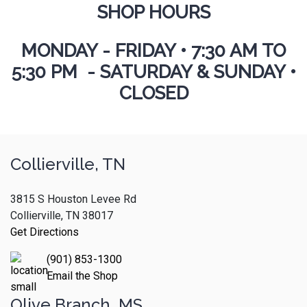
SHOP HOURS
MONDAY - FRIDAY
•
7:30 AM TO
5:30 PM - SATURDAY & SUNDAY •
CLOSED
Collierville, TN
3815 S Houston Levee Rd
Collierville, TN 38017
Get Directions
(901) 853-1300
Email the Shop
Olive Branch, MS