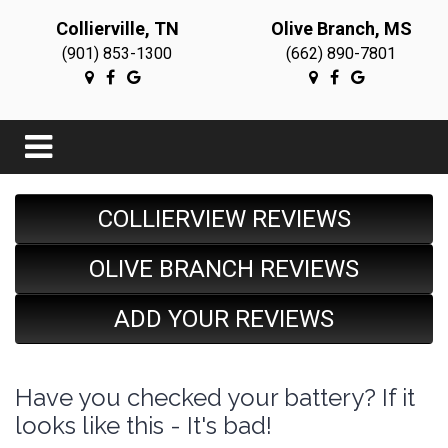
Collierville, TN
Olive Branch, MS
(901) 853-1300
(662) 890-7801
COLLIERVIEW REVIEWS
OLIVE BRANCH REVIEWS
ADD YOUR REVIEWS
Have you checked your battery? If it
looks like this - It's bad!