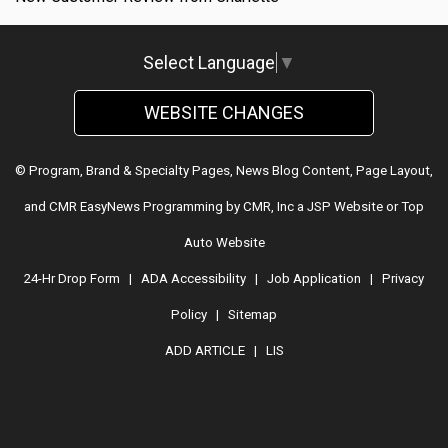
Select Language
▼
WEBSITE CHANGES
© Program, Brand & Specialty Pages, News Blog Content, Page Layout,
and CMR EasyNews Programming by
CMR, Inc
a
JSP Website
or
Top
Auto Website
24-Hr Drop Form
|
ADA Accessibility
|
Job Application
|
Privacy
Policy
|
Sitemap
ADD ARTICLE
|
LIS