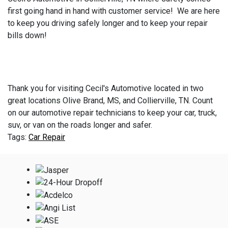
first going hand in hand with customer service! We are here
to keep you driving safely longer and to keep your repair
bills down!
Thank you for visiting Cecil's Automotive located in two
great locations Olive Brand, MS, and Collierville, TN. Count
on our automotive repair technicians to keep your car, truck,
suv, or van on the roads longer and safer.
Car Repair