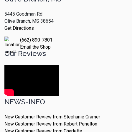
5445 Goodman Rd
Olive Branch, MS 38654
Get Directions
(662) 890-7801
Email the Shop
Our Reviews
NEWS-INFO
New Customer Review from Stephanie Cramer
New Customer Review from Robert Penelton
New Customer Review from Charlette