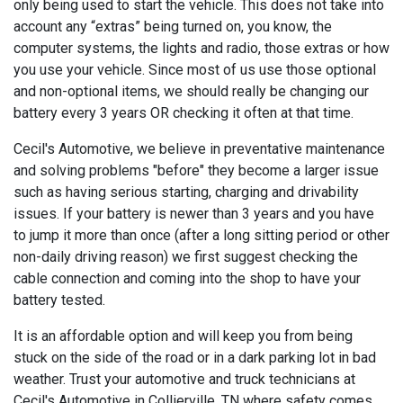
only being used to start the vehicle. This does not take into
account any “extras” being turned on, you know, the
computer systems, the lights and radio, those extras or how
you use your vehicle. Since most of us use those optional
and non-optional items, we should really be changing our
battery every 3 years OR checking it often at that time.
Cecil's Automotive, we believe in preventative maintenance
and solving problems "before" they become a larger issue
such as having serious starting, charging and drivability
issues. If your battery is newer than 3 years and you have
to jump it more than once (after a long sitting period or other
non-daily driving reason) we first suggest checking the
cable connection and coming into the shop to have your
battery tested.
It is an affordable option and will keep you from being
stuck on the side of the road or in a dark parking lot in bad
weather. Trust your automotive and truck technicians at
Cecil's Automotive in Collierville, TN where safety comes