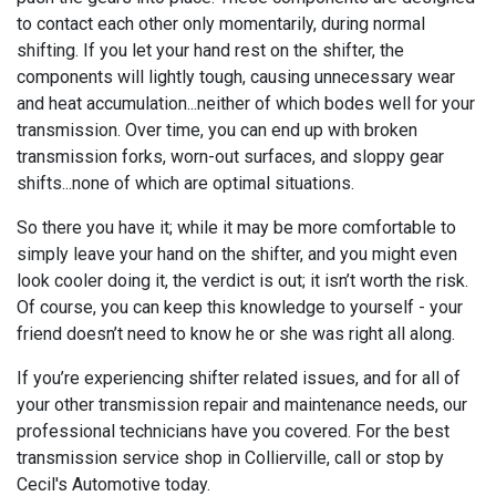
to contact each other only momentarily, during normal
shifting. If you let your hand rest on the shifter, the
components will lightly tough, causing unnecessary wear
and heat accumulation...neither of which bodes well for your
transmission. Over time, you can end up with broken
transmission forks, worn-out surfaces, and sloppy gear
shifts...none of which are optimal situations.
So there you have it; while it may be more comfortable to
simply leave your hand on the shifter, and you might even
look cooler doing it, the verdict is out; it isn’t worth the risk.
Of course, you can keep this knowledge to yourself - your
friend doesn’t need to know he or she was right all along.
If you’re experiencing shifter related issues, and for all of
your other transmission repair and maintenance needs, our
professional technicians have you covered. For the best
transmission service shop in Collierville, call or stop by
Cecil's Automotive today.