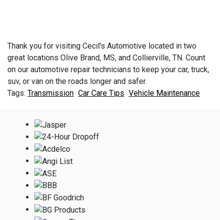
Thank you for visiting Cecil's Automotive located in two
great locations Olive Brand, MS, and Collierville, TN. Count
on our automotive repair technicians to keep your car, truck,
suv, or van on the roads longer and safer.
Transmission
Car Care Tips
Vehicle Maintenance