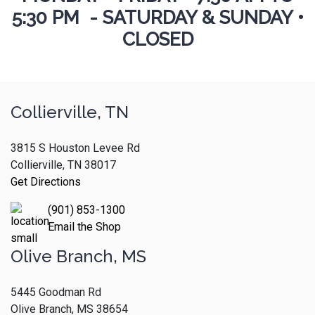
5:30 PM - SATURDAY & SUNDAY •
CLOSED
Collierville, TN
3815 S Houston Levee Rd
Collierville, TN 38017
Get Directions
(901) 853-1300
Email the Shop
Olive Branch, MS
5445 Goodman Rd
Olive Branch, MS 38654