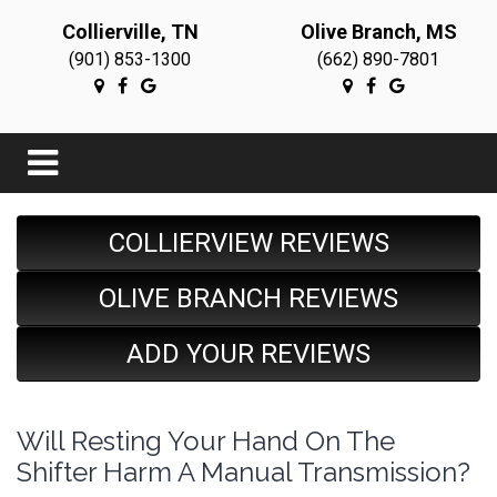
Collierville, TN
Olive Branch, MS
(901) 853-1300
(662) 890-7801
COLLIERVIEW REVIEWS
OLIVE BRANCH REVIEWS
ADD YOUR REVIEWS
Will Resting Your Hand On The
Shifter Harm A Manual Transmission?