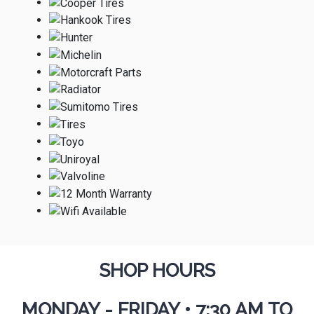
SHOP HOURS
MONDAY - FRIDAY
•
7:30 AM TO