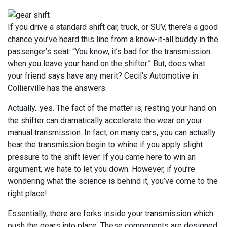
If you drive a standard shift car, truck, or SUV, there’s a good
chance you’ve heard this line from a know-it-all buddy in the
passenger’s seat: “You know, it’s bad for the transmission
when you leave your hand on the shifter.” But, does what
your friend says have any merit? Cecil's Automotive in
Collierville has the answers.
Actually...yes. The fact of the matter is, resting your hand on
the shifter can dramatically accelerate the wear on your
manual transmission. In fact, on many cars, you can actually
hear the transmission begin to whine if you apply slight
pressure to the shift lever. If you came here to win an
argument, we hate to let you down. However, if you’re
wondering what the science is behind it, you’ve come to the
right place!
Essentially, there are forks inside your transmission which
push the gears into place. These components are designed