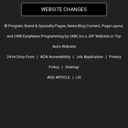
WEBSITE CHANGES
© Program, Brand & Specialty Pages, News Blog Content, Page Layout,
and CMR EasyNews Programming by
CMR, Inc
a
JSP Website
or
Top
Auto Website
24-Hr Drop Form
|
ADA Accessibility
|
Job Application
|
Privacy
Policy
|
Sitemap
ADD ARTICLE
|
LIS