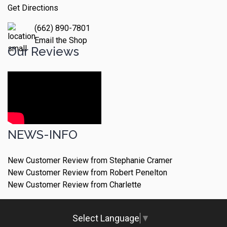
Get Directions
(662) 890-7801
Email the Shop
Our Reviews
NEWS-INFO
New Customer Review from Stephanie Cramer
New Customer Review from Robert Penelton
New Customer Review from Charlette
Select Language
▼