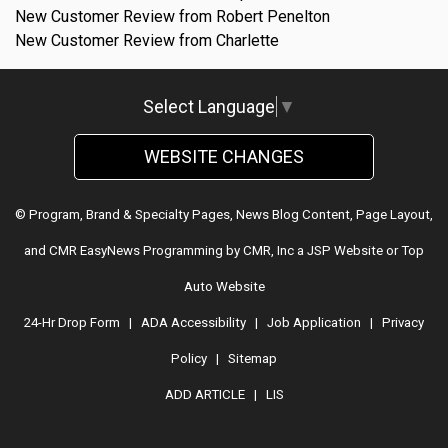
New Customer Review from Robert Penelton
New Customer Review from Charlette
Select Language
▼
WEBSITE CHANGES
© Program, Brand & Specialty Pages, News Blog Content, Page Layout,
and CMR EasyNews Programming by
CMR, Inc
a
JSP Website
or
Top
Auto Website
24-Hr Drop Form
|
ADA Accessibility
|
Job Application
|
Privacy
Policy
|
Sitemap
ADD ARTICLE
|
LIS