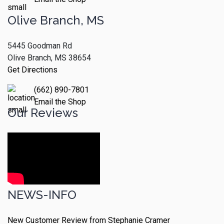
Olive Branch, MS
5445 Goodman Rd
Olive Branch, MS 38654
Get Directions
(662) 890-7801
Email the Shop
Our Reviews
NEWS-INFO
New Customer Review from Stephanie Cramer