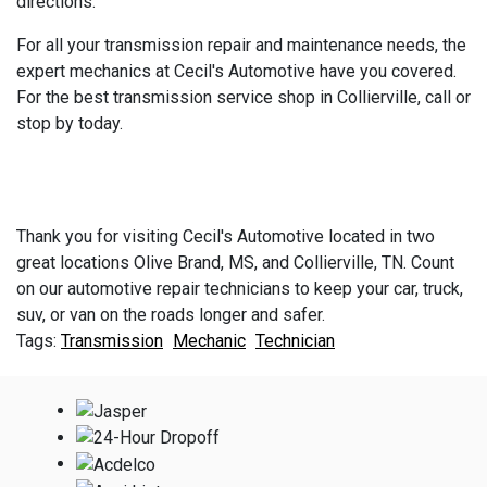
directions.
For all your transmission repair and maintenance needs, the
expert mechanics at Cecil's Automotive have you covered.
For the best transmission service shop in Collierville, call or
stop by today.
Thank you for visiting Cecil's Automotive located in two
great locations Olive Brand, MS, and Collierville, TN. Count
on our automotive repair technicians to keep your car, truck,
suv, or van on the roads longer and safer.
Transmission
Mechanic
Technician