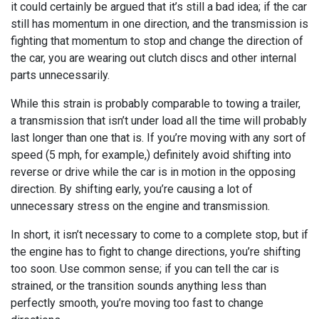
it could certainly be argued that it’s still a bad idea; if the car
still has momentum in one direction, and the transmission is
fighting that momentum to stop and change the direction of
the car, you are wearing out clutch discs and other internal
parts unnecessarily.
While this strain is probably comparable to towing a trailer,
a transmission that isn’t under load all the time will probably
last longer than one that is. If you’re moving with any sort of
speed (5 mph, for example,) definitely avoid shifting into
reverse or drive while the car is in motion in the opposing
direction. By shifting early, you’re causing a lot of
unnecessary stress on the engine and transmission.
In short, it isn’t necessary to come to a complete stop, but if
the engine has to fight to change directions, you’re shifting
too soon. Use common sense; if you can tell the car is
strained, or the transition sounds anything less than
perfectly smooth, you’re moving too fast to change