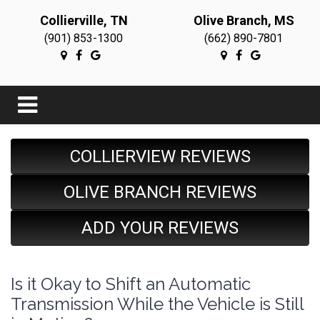
Collierville, TN
Olive Branch, MS
(901) 853-1300
(662) 890-7801
COLLIERVIEW REVIEWS
OLIVE BRANCH REVIEWS
ADD YOUR REVIEWS
Is it Okay to Shift an Automatic
Transmission While the Vehicle is Still