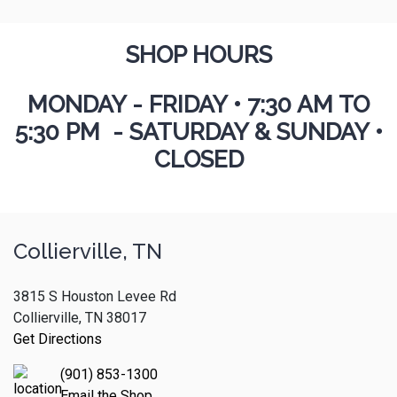
SHOP HOURS
MONDAY - FRIDAY
•
7:30 AM TO
5:30 PM - SATURDAY & SUNDAY •
CLOSED
Collierville, TN
3815 S Houston Levee Rd
Collierville, TN 38017
Get Directions
(901) 853-1300
Email the Shop