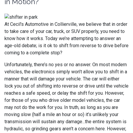
in Motion?
At Cecil's Automotive in Collierville, we believe that in order
to take care of your car, truck, or SUV properly, you need to
know how it works. Today we’re attempting to answer an
age-old debate; is it ok to shift from reverse to drive before
coming to a complete stop?
Unfortunately, there’s no yes or no answer. On most modern
vehicles, the electronics simply won’t allow you to shift in a
manner that will damage your vehicle. The car will either
lock you out of shifting into reverse or drive until the vehicle
reaches a safe speed, or delay the shift for you. However,
for those of you who drive older model vehicles, the car
may not do the work for you. In truth, as long as you are
moving slow (half a mile an hour or so) it’s unlikely your
transmission will sustain any damage...the entire system is
hydraulic, so grinding gears aren’t a concern here. However,