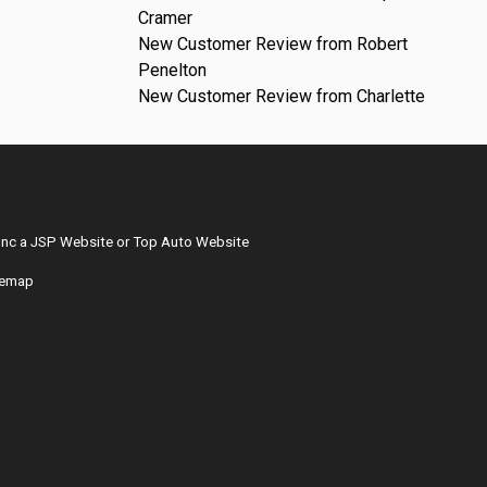
Cramer
New Customer Review from Robert
Penelton
New Customer Review from Charlette
Inc
a
JSP Website
or
Top Auto Website
temap