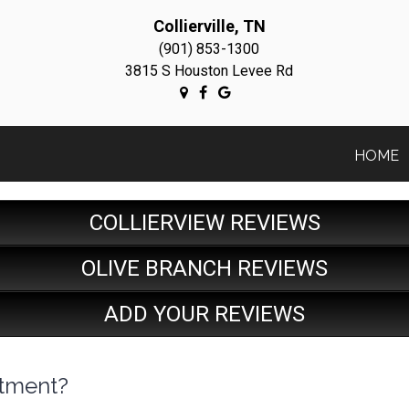
Collierville, TN
(901) 853-1300
3815 S Houston Levee Rd
HOME
COLLIERVIEW REVIEWS
OLIVE BRANCH REVIEWS
ADD YOUR REVIEWS
stment?