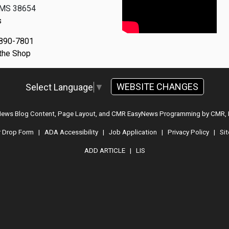
, MS 38654
s
 890-7801
 the Shop
WEBSITE CHANGES
Select Language
▼
 News Blog Content, Page Layout, and CMR EasyNews Programming by
CMR, 
r Drop Form
|
ADA Accessibility
|
Job Application
|
Privacy Policy
|
Si
ADD ARTICLE
|
LIS