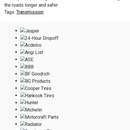
the roads longer and safer.
Transmission