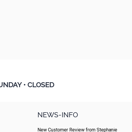
UNDAY •
CLOSED
NEWS-INFO
New Customer Review from Stephanie