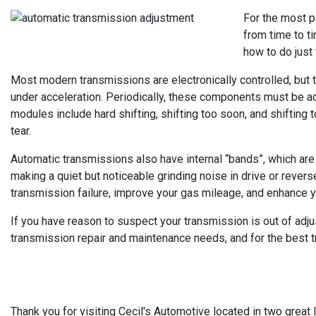
For the most p
from time to ti
how to do just 
Most modern transmissions are electronically controlled, but 
under acceleration. Periodically, these components must be ad
modules include hard shifting, shifting too soon, and shiftin
tear.
Automatic transmissions also have internal “bands”, which are e
making a quiet but noticeable grinding noise in drive or rever
transmission failure, improve your gas mileage, and enhance your
If you have reason to suspect your transmission is out of adjust
transmission repair and maintenance needs, and for the best tra
Thank you for visiting Cecil's Automotive located in two great l