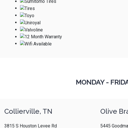
MONDAY - FRID
Collierville, TN
Olive Br
3815 S Houston Levee Rd
5445 Goodma