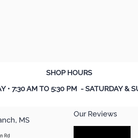
SHOP HOURS
AY
•
7:30 AM TO 5:30 PM - SATURDAY & S
Our Reviews
anch, MS
n Rd