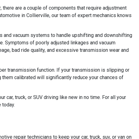
r, there are a couple of components that require adjustment
 Automotive in Collierville, our team of expert mechanics knows
ages and vacuum systems to handle upshifting and downshifting
time. Symptoms of poorly adjusted linkages and vacuum
leage, bad ride quality, and excessive transmission wear and
er transmission function. If your transmission is slipping or
 them calibrated will significantly reduce your chances of
 car, truck, or SUV driving like new in no time. For all your
e today.
otive repair technicians to keep your car, truck, suv, or van on