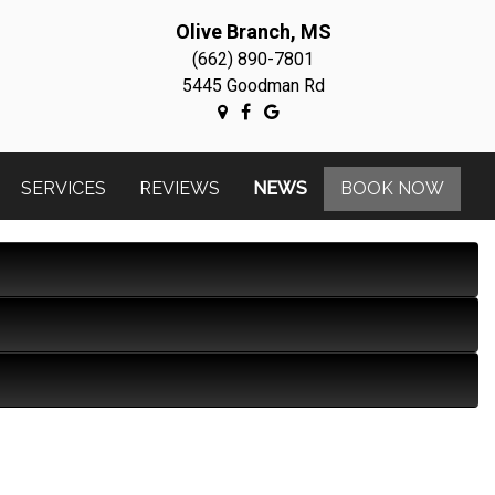
Olive Branch, MS
(662) 890-7801
5445 Goodman Rd
SERVICES
REVIEWS
NEWS
BOOK NOW