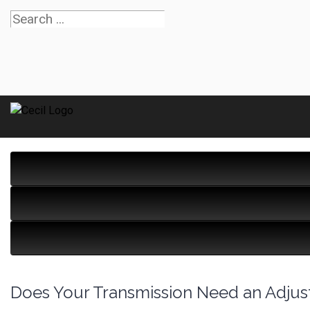
Does Your Transmission Need an Adju