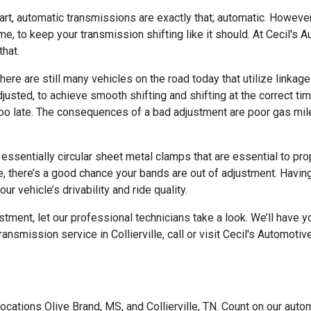
art, automatic transmissions are exactly that; automatic. Howeve
me, to keep your transmission shifting like it should. At Cecil's
that.
there are still many vehicles on the road today that utilize link
justed, to achieve smooth shifting and shifting at the correct 
g too late. The consequences of a bad adjustment are poor gas mi
ssentially circular sheet metal clamps that are essential to prop
se, there’s a good chance your bands are out of adjustment. Having
 vehicle’s drivability and ride quality.
ment, let our professional technicians take a look. We’ll have your
nsmission service in Collierville, call or visit Cecil's Automotiv
ocations Olive Brand, MS, and Collierville, TN. Count on our autom