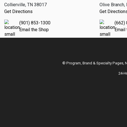
Collierville, TN 38017
Olive Branch
Get Directions
Get Direction
(901) 853-1300
(662)
Email the Shop
Email
© Program, Brand & Specialty Pages,
24-H