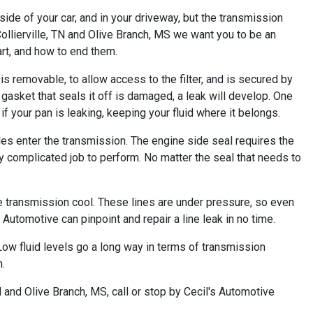
de of your car, and in your driveway, but the transmission
Collierville, TN and Olive Branch, MS we want you to be an
rt, and how to end them.
is removable, to allow access to the filter, and is secured by
e gasket that seals it off is damaged, a leak will develop. One
if your pan is leaking, keeping your fluid where it belongs.
les enter the transmission. The engine side seal requires the
ly complicated job to perform. No matter the seal that needs to
he transmission cool. These lines are under pressure, so even
 Automotive can pinpoint and repair a line leak in no time.
. Low fluid levels go a long way in terms of transmission
.
 and Olive Branch, MS, call or stop by Cecil's Automotive