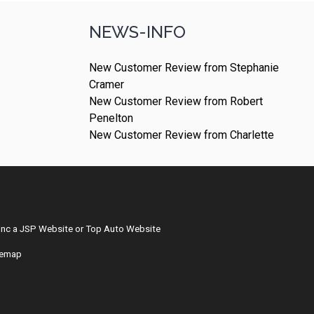
NEWS-INFO
New Customer Review from Stephanie
Cramer
New Customer Review from Robert
Penelton
New Customer Review from Charlette
Inc
a
JSP Website
or
Top Auto Website
temap