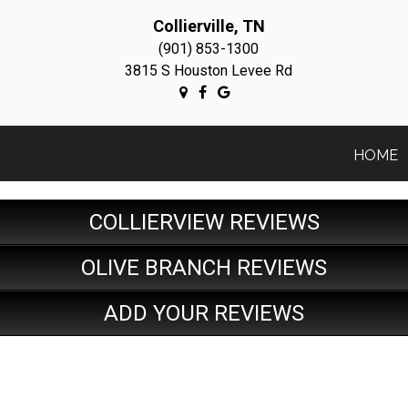
Collierville, TN
(901) 853-1300
3815 S Houston Levee Rd
HOME
COLLIERVIEW REVIEWS
OLIVE BRANCH REVIEWS
ADD YOUR REVIEWS