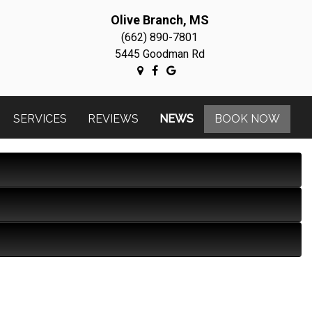
Olive Branch, MS
(662) 890-7801
5445 Goodman Rd
SERVICES
REVIEWS
NEWS
BOOK NOW