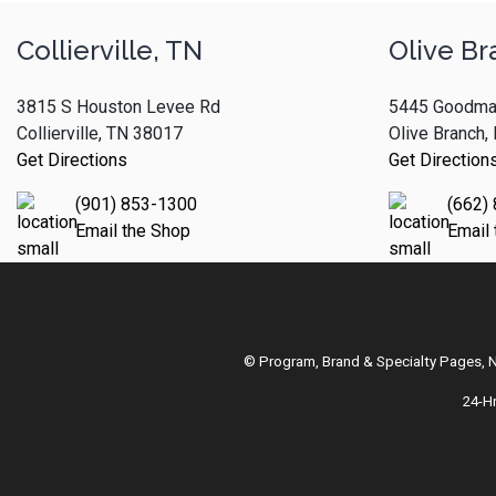
Collierville, TN
Olive Br
3815 S Houston Levee Rd
5445 Goodma
Collierville, TN 38017
Olive Branch
Get Directions
Get Direction
(901) 853-1300
(662)
Email the Shop
Email
© Program, Brand & Specialty Pages,
24-H