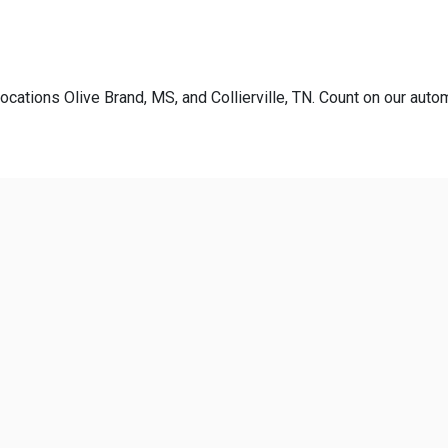
ocations Olive Brand, MS, and Collierville, TN. Count on our autom