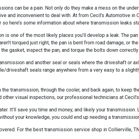
sions can be a pain. Not only do they make a mess on the undersi
ive and inconvenient to deal with. At from Cecil's Automotive in 
r so here’s some information about where transmission leaks sta
 is one of the most likely places you’ll develop a leak. The pan 
aren’t torqued just right, the pan is bent from road damage, or th
 the gasket, inspect the pan, and torque the bolts down correctly 
transmission and another seal or seals where the driveshaft or ax
xle/driveshaft seals range anywhere from a very easy to a slight
m the transmission, through the cooler, and back again, to keep t
d other visual inspections, our professional technicians at Cecil's
 later. It’ll save you time and money, and likely your transmission
 without your knowledge, you could end up needing a transmission
ered. For the best transmission service shop in Collierville, TN