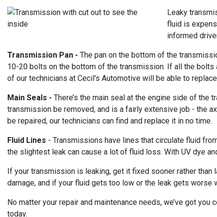
Leaky transmis
fluid is expens
informed drive
Transmission Pan -
The pan on the bottom of the transmission
10-20 bolts on the bottom of the transmission. If all the bolts 
of our technicians at Cecil's Automotive will be able to replace
Main Seals -
There’s the main seal at the engine side of the 
transmission be removed, and is a fairly extensive job - the a
be repaired, our technicians can find and replace it in no time.
Fluid Lines
- Transmissions have lines that circulate fluid fro
the slightest leak can cause a lot of fluid loss. With UV dye an
If your transmission is leaking, get it fixed sooner rather than
damage, and if your fluid gets too low or the leak gets worse
No matter your repair and maintenance needs, we’ve got you cov
today.