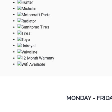
MONDAY - FRID