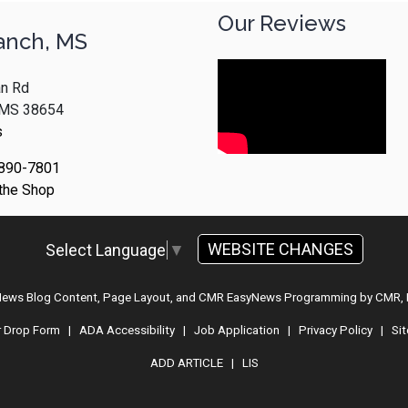
Our Reviews
anch, MS
n Rd
, MS 38654
s
 890-7801
 the Shop
WEBSITE CHANGES
Select Language
▼
 News Blog Content, Page Layout, and CMR EasyNews Programming by
CMR, 
r Drop Form
|
ADA Accessibility
|
Job Application
|
Privacy Policy
|
Si
ADD ARTICLE
|
LIS