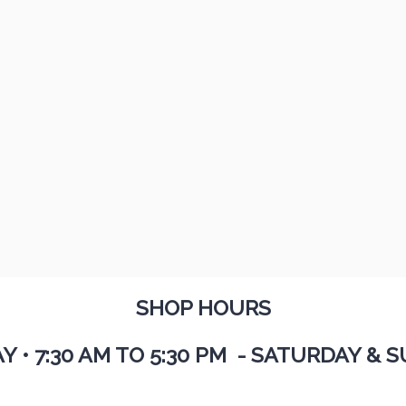
SHOP HOURS
AY
•
7:30 AM TO 5:30 PM - SATURDAY & S