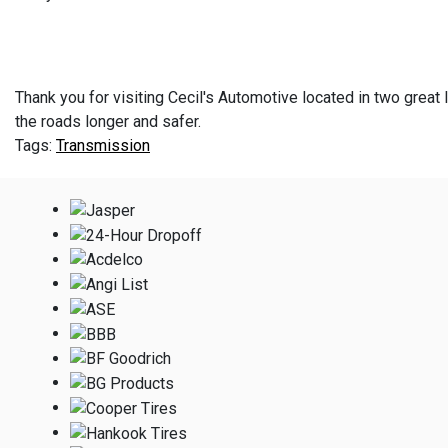
Thank you for visiting Cecil's Automotive located in two great l
the roads longer and safer.
Transmission