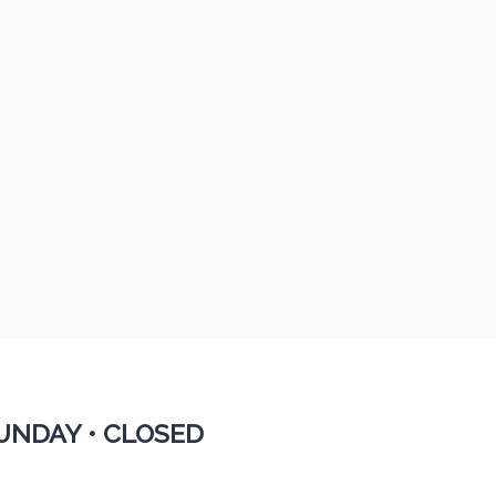
UNDAY •
CLOSED