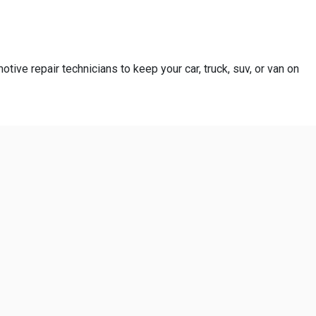
otive repair technicians to keep your car, truck, suv, or van on