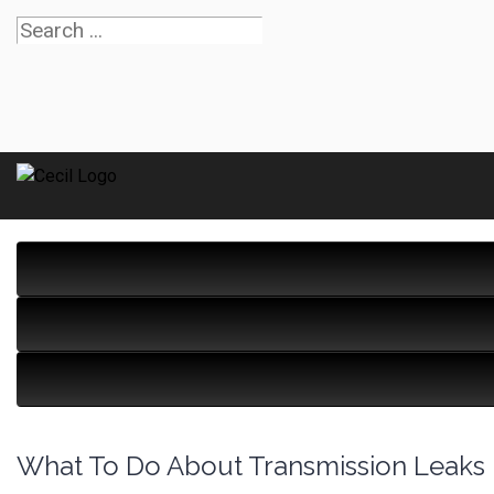
What To Do About Transmission Leaks