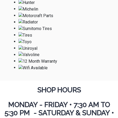
SHOP HOURS
MONDAY - FRIDAY
•
7:30 AM TO
5:30 PM - SATURDAY & SUNDAY •