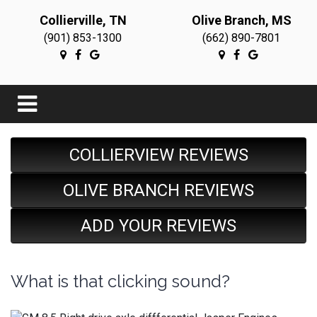
Collierville, TN
Olive Branch, MS
(901) 853-1300
(662) 890-7801
COLLIERVIEW REVIEWS
OLIVE BRANCH REVIEWS
ADD YOUR REVIEWS
What is that clicking sound?