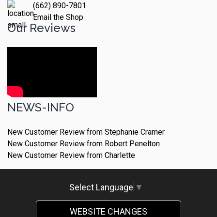
(662) 890-7801
Email the Shop
Our Reviews
NEWS-INFO
New Customer Review from Stephanie Cramer
New Customer Review from Robert Penelton
New Customer Review from Charlette
Select Language
▼
WEBSITE CHANGES