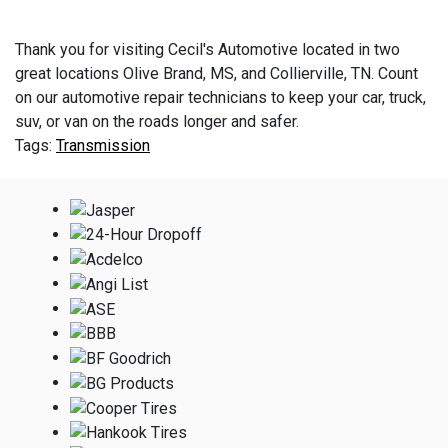
Thank you for visiting Cecil's Automotive located in two
great locations Olive Brand, MS, and Collierville, TN. Count
on our automotive repair technicians to keep your car, truck,
suv, or van on the roads longer and safer.
Transmission