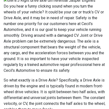
Do you hear a funny clicking sound when you turn the
wheels of your vehicle? It could be your car or truck's CV or
Drive Axle, and it may be in need of repair. Safety is the
number one priority for our customers here at Cecil's
Automotive, and it is our goal to keep your vehicle running
smoothly. Driving around with a damaged CV Joint or Drive
Axle problem can be extremely dangerous. The axle is a
structural component that bears the weight of the vehicle,
any cargo, and the acceleration forces between you and the
ground. It is so important to have your vehicle inspected
regularly by a trained automotive repair professional here at
Cecil's Automotive to ensure its safety.
So what exactly is a Drive Axle? Specifically, a Drive Axle is
driven by the engine and is typically found in modern front-
wheel drive vehicles. It is split between two half axles, with
differential and universal joints between them. The constant
velocity, or CV, the joint connects the half axles to the wheel,