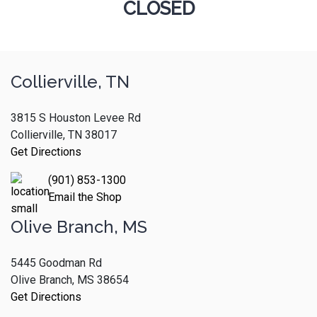
CLOSED
Collierville, TN
3815 S Houston Levee Rd
Collierville, TN 38017
Get Directions
(901) 853-1300
Email the Shop
Olive Branch, MS
5445 Goodman Rd
Olive Branch, MS 38654
Get Directions