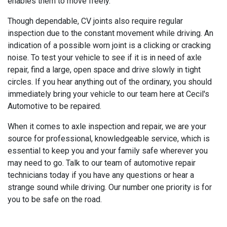
enables them to move freely.
Though dependable, CV joints also require regular
inspection due to the constant movement while driving. An
indication of a possible worn joint is a clicking or cracking
noise. To test your vehicle to see if it is in need of axle
repair, find a large, open space and drive slowly in tight
circles. If you hear anything out of the ordinary, you should
immediately bring your vehicle to our team here at Cecil's
Automotive to be repaired.
When it comes to axle inspection and repair, we are your
source for professional, knowledgeable service, which is
essential to keep you and your family safe wherever you
may need to go. Talk to our team of automotive repair
technicians today if you have any questions or hear a
strange sound while driving. Our number one priority is for
you to be safe on the road.