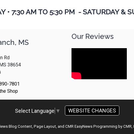
AY
•
7:30 AM TO 5:30 PM - SATURDAY & S
Our Reviews
anch, MS
n Rd
, MS 38654
s
 890-7801
 the Shop
WEBSITE CHANGES
Select Language
▼
 News Blog Content, Page Layout, and CMR EasyNews Programming by
CMR, 