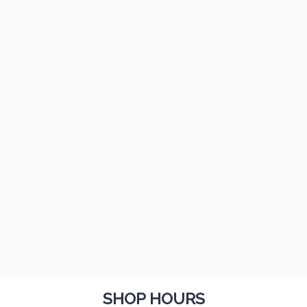
SHOP HOURS