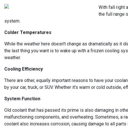
With fall right
the full range
system.
Colder Temperatures
While the weather here doesn’t change as dramatically as it do
the last thing you want is to wake up with a frozen cooling sy
weather.
Cooling Efficiency
There are other, equally important reasons to have your coolan
by your car, truck, or SUV. Whether it’s warm or cold outside, ef
System Function
Old coolant that has passed its prime is also damaging in othe
malfunctioning components, and overheating. Sometimes, a rad
coolant also increases corrosion, causing damage to all parts 