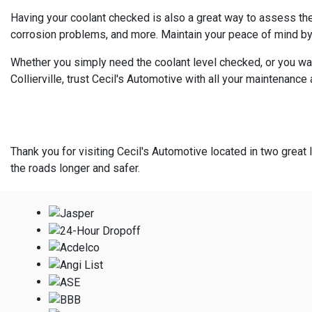
Having your coolant checked is also a great way to assess the 
corrosion problems, and more. Maintain your peace of mind by
Whether you simply need the coolant level checked, or you wan
Collierville, trust Cecil's Automotive with all your maintenance
Thank you for visiting Cecil's Automotive located in two great l
the roads longer and safer.