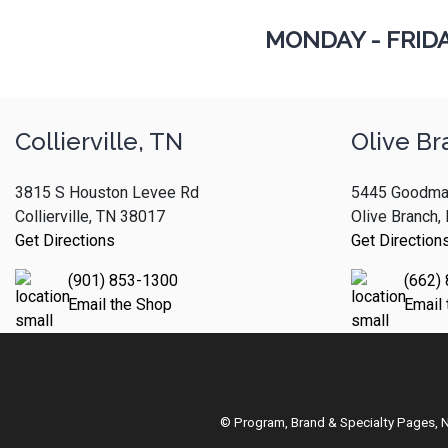
MONDAY - FRID
Collierville, TN
Olive Br
3815 S Houston Levee Rd
5445 Goodma
Collierville, TN 38017
Olive Branch
Get Directions
Get Direction
(901) 853-1300
(662)
Email the Shop
Email
© Program, Brand & Specialty Pages,