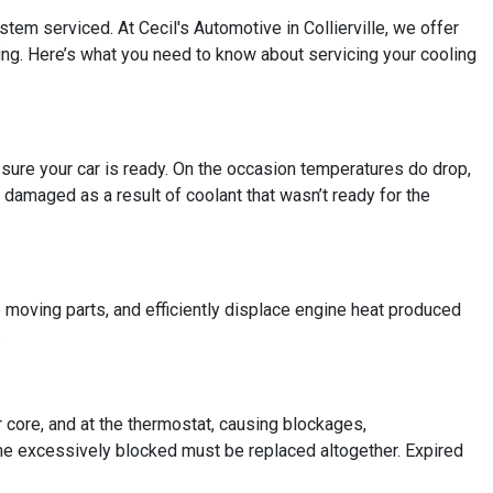
ystem serviced. At Cecil's Automotive in Collierville, we offer
hing. Here’s what you need to know about servicing your cooling
e sure your car is ready. On the occasion temperatures do drop,
 damaged as a result of coolant that wasn’t ready for the
e moving parts, and efficiently displace engine heat produced
.
r core, and at the thermostat, causing blockages,
me excessively blocked must be replaced altogether. Expired