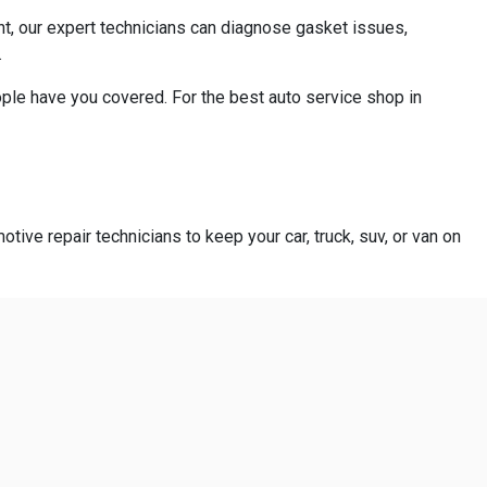
ant, our expert technicians can diagnose gasket issues,
.
ople have you covered. For the best auto service shop in
otive repair technicians to keep your car, truck, suv, or van on