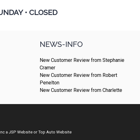
UNDAY •
CLOSED
NEWS-INFO
New Customer Review from Stephanie
Cramer
New Customer Review from Robert
Penelton
New Customer Review from Charlette
Inc
a
JSP Website
or
Top Auto Website