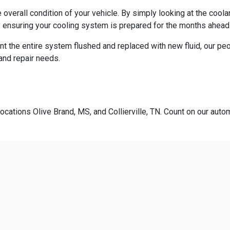
overall condition of your vehicle. By simply looking at the cool
 ensuring your cooling system is prepared for the months ahead
t the entire system flushed and replaced with new fluid, our pe
 and repair needs.
ocations Olive Brand, MS, and Collierville, TN. Count on our autom