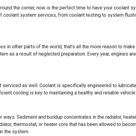
 around the corner, now is the perfect time to have your coolant s
 of coolant system services, from coolant testing to system flus
es in other parts of the world, that’s all the more reason to mak
stem as a result of neglected preparation. Every year, engines are
t serviced as well. Coolant is specifically engineered to lubricat
ficient cooling is key to maintaining a healthy and reliable vehicle
r ways. Sediment and buildup concentrates in the radiator, heate
iator, thermostat, or heater core that has been allowed to beco
in the system.