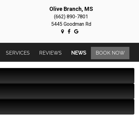
Olive Branch, MS
(662) 890-7801
5445 Goodman Rd
SERVICES
REVIEWS
NEWS
BOOK NOW