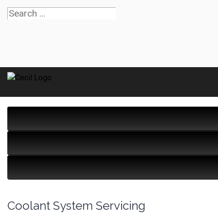
Coolant System Servicing