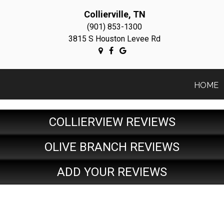
Collierville, TN
(901) 853-1300
3815 S Houston Levee Rd
HOME
COLLIERVIEW REVIEWS
OLIVE BRANCH REVIEWS
ADD YOUR REVIEWS