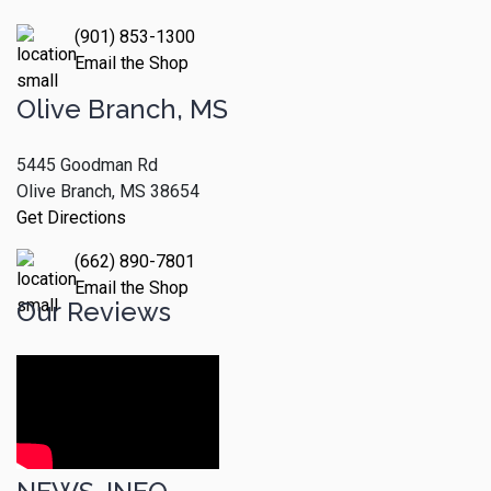
(901) 853-1300
Email the Shop
Olive Branch, MS
5445 Goodman Rd
Olive Branch, MS 38654
Get Directions
(662) 890-7801
Email the Shop
Our Reviews