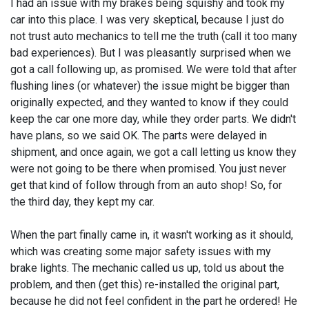
I had an issue with my brakes being squishy and took my
car into this place. I was very skeptical, because I just do
not trust auto mechanics to tell me the truth (call it too many
bad experiences). But I was pleasantly surprised when we
got a call following up, as promised. We were told that after
flushing lines (or whatever) the issue might be bigger than
originally expected, and they wanted to know if they could
keep the car one more day, while they order parts. We didn't
have plans, so we said OK. The parts were delayed in
shipment, and once again, we got a call letting us know they
were not going to be there when promised. You just never
get that kind of follow through from an auto shop! So, for
the third day, they kept my car.
When the part finally came in, it wasn't working as it should,
which was creating some major safety issues with my
brake lights. The mechanic called us up, told us about the
problem, and then (get this) re-installed the original part,
because he did not feel confident in the part he ordered! He