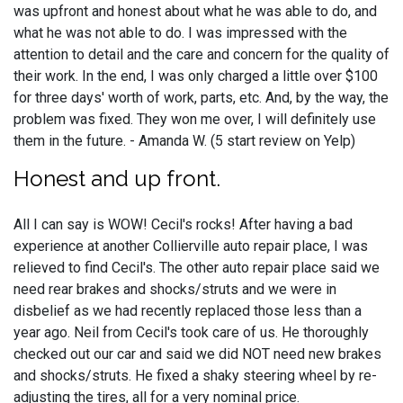
was upfront and honest about what he was able to do, and
what he was not able to do. I was impressed with the
attention to detail and the care and concern for the quality of
their work. In the end, I was only charged a little over $100
for three days' worth of work, parts, etc. And, by the way, the
problem was fixed. They won me over, I will definitely use
them in the future. - Amanda W. (5 start review on Yelp)
Honest and up front.
All I can say is WOW! Cecil's rocks! After having a bad
experience at another Collierville auto repair place, I was
relieved to find Cecil's. The other auto repair place said we
need rear brakes and shocks/struts and we were in
disbelief as we had recently replaced those less than a
year ago. Neil from Cecil's took care of us. He thoroughly
checked out our car and said we did NOT need new brakes
and shocks/struts. He fixed a shaky steering wheel by re-
adjusting the tires, all for a very nominal price.