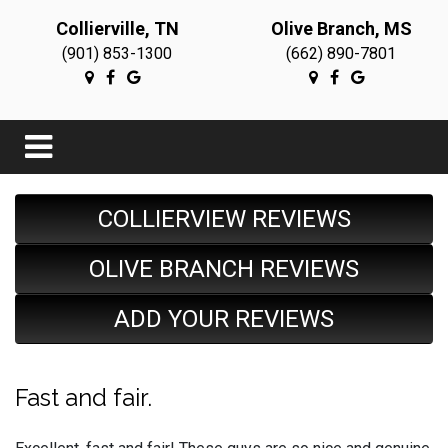
Collierville, TN
Olive Branch, MS
(901) 853-1300
(662) 890-7801
COLLIERVIEW REVIEWS
OLIVE BRANCH REVIEWS
ADD YOUR REVIEWS
Fast and fair.