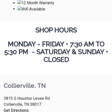
SHOP HOURS
MONDAY - FRIDAY
•
7:30 AM TO
5:30 PM - SATURDAY & SUNDAY •
CLOSED
Collierville, TN
3815 S Houston Levee Rd
Collierville, TN 38017
Get Directions