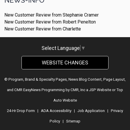
NEWS-INFO
New Customer Review from Stephanie Cramer
New Customer Review from Robert Penelton
New Customer Review from Charlette
Select Language
▼
WEBSITE CHANGES
© Program, Brand & Specialty Pages, News Blog Content, Page Layout,
and CMR EasyNews Programming by
CMR, Inc
a
JSP Website
or
Top
Auto Website
24-Hr Drop Form
|
ADA Accessibility
|
Job Application
|
Privacy
Policy
|
Sitemap