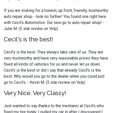
If you are looking for a honest, up front, friendly, trustworthy
auto repair shop - look no further! You found one right here
with Cecil's Automotive. Our new go to auto repair shop! -
Julie M. (5 star review on Yelp)
Cecil's is the best!
Cecil's is the best. They always take care of us. They are
very trustworthy and have very reasonable prices they have
fixed all kinds of vehicles for us and never let us down.
Cecil's is the best or did I say that already Cecil's is the
best. Why would you go to the dealer when you could just
go to Cecil's. - Kevin M. (5 star review on Yelp)
Very Nice. Very Classy!
Just wanted to say thanks to the mechanic at Cecil's who
fixed my tire today. I pulled my car in after I discovered I