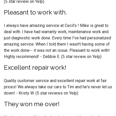
(5 star review on Yelp)
Pleasant to work with.
I always have amazing service at Cecil's ! Mike is great to
deal with. I have had warranty work, maintenance work and
just diagnostic work done. Every time I've had personalized
amazing service. When I told them I wasn't having some of
the work done-- it was not an issue. Pleasant to work with!
Highly recommend! - Debbie E. (5 star review on Yelp)
Excellent repair work!
Quality customer service and excellent repair work at fair
prices! We always take our cars to Tim and he's never let us
down! - Kristy W. (5 star reviews on Yelp)
They won me over!