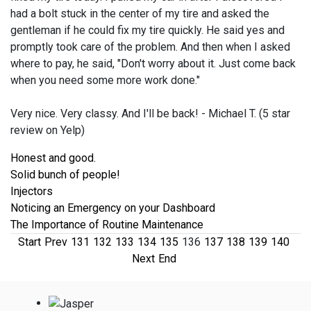
had a bolt stuck in the center of my tire and asked the
gentleman if he could fix my tire quickly. He said yes and
promptly took care of the problem. And then when I asked
where to pay, he said, "Don't worry about it. Just come back
when you need some more work done."
Very nice. Very classy. And I'll be back! - Michael T. (5 star
review on Yelp)
Honest and good.
Solid bunch of people!
Injectors
Noticing an Emergency on your Dashboard
The Importance of Routine Maintenance
Start
Prev
131
132
133
134
135
136
137
138
139
140
Next
End