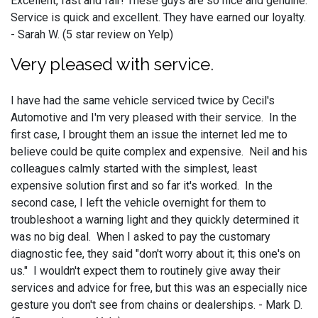
Excellent, fast and fair! These guys are so nice and genuine.
Service is quick and excellent. They have earned our loyalty.
- Sarah W. (5 star review on Yelp)
Very pleased with service.
I have had the same vehicle serviced twice by Cecil's
Automotive and I'm very pleased with their service. In the
first case, I brought them an issue the internet led me to
believe could be quite complex and expensive. Neil and his
colleagues calmly started with the simplest, least
expensive solution first and so far it's worked. In the
second case, I left the vehicle overnight for them to
troubleshoot a warning light and they quickly determined it
was no big deal. When I asked to pay the customary
diagnostic fee, they said "don't worry about it; this one's on
us." I wouldn't expect them to routinely give away their
services and advice for free, but this was an especially nice
gesture you don't see from chains or dealerships. - Mark D.