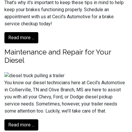
That's why it's important to keep these tips in mind to help
keep your brakes functioning properly. Schedule an
appointment with us at Cecil's Automotive for a brake
service checkup today!
Read more ...
Maintenance and Repair for Your
Diesel
You know our diesel technicians here at Cecil's Automotive
in Collierville, TN and Olive Branch, MS are here to assist
you with all your Chevy, Ford, or Dodge diesel pickup
service needs. Sometimes, however, your trailer needs
some attention too. Luckily, we’ll take care of that.
Read more ...