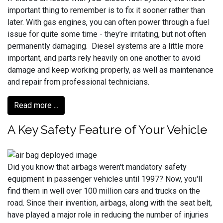
important thing to remember is to fix it sooner rather than
later. With gas engines, you can often power through a fuel
issue for quite some time - they’re irritating, but not often
permanently damaging. Diesel systems are a little more
important, and parts rely heavily on one another to avoid
damage and keep working properly, as well as maintenance
and repair from professional technicians.
Read more ...
A Key Safety Feature of Your Vehicle
Did you know that airbags weren't mandatory safety
equipment in passenger vehicles until 1997? Now, you'll
find them in well over 100 million cars and trucks on the
road. Since their invention, airbags, along with the seat belt,
have played a major role in reducing the number of injuries