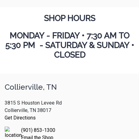
SHOP HOURS
MONDAY - FRIDAY
•
7:30 AM TO
5:30 PM - SATURDAY & SUNDAY •
CLOSED
Collierville, TN
3815 S Houston Levee Rd
Collierville, TN 38017
Get Directions
(901) 853-1300
Email the Shop