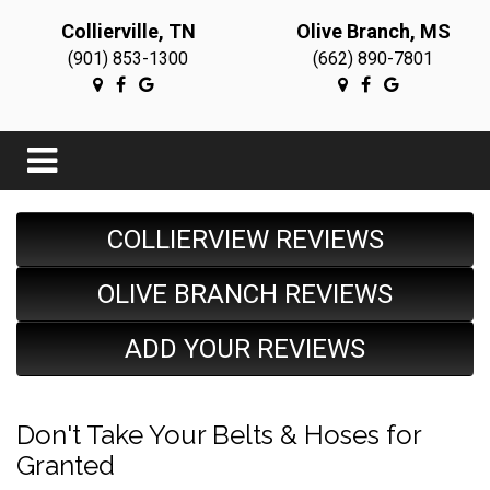
Collierville, TN
Olive Branch, MS
(901) 853-1300
(662) 890-7801
COLLIERVIEW REVIEWS
OLIVE BRANCH REVIEWS
ADD YOUR REVIEWS
Don't Take Your Belts & Hoses for
Granted