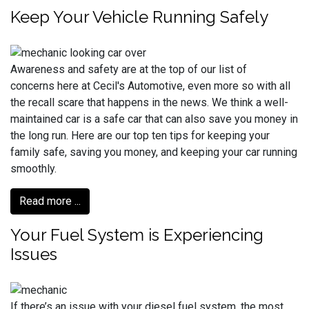
Keep Your Vehicle Running Safely
Awareness and safety are at the top of our list of
concerns here at Cecil's Automotive, even more so with all
the recall scare that happens in the news. We think a well-
maintained car is a safe car that can also save you money in
the long run. Here are our top ten tips for keeping your
family safe, saving you money, and keeping your car running
smoothly.
Read more ...
Your Fuel System is Experiencing
Issues
If there’s an issue with your diesel fuel system, the most