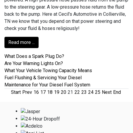
to the steering gear. A low-pressure hose returns the fluid
back to the pump. Here at Cecil's Automotive in Collierville,
TN we know that you depend on that power steering and
check your fluid & hoses religiously!
Read more ...
What Does a Spark Plug Do?
Are Your Warning Lights On?
What Your Vehicle Towing Capacity Means
Fuel Flushing & Servicing Your Diesel
Maintenance for Your Diesel Fuel System
Start
Prev
16
17
18
19
20
21
22
23
24
25
Next
End