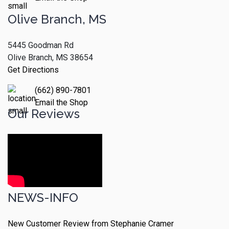
Olive Branch, MS
5445 Goodman Rd
Olive Branch, MS 38654
Get Directions
(662) 890-7801
Email the Shop
Our Reviews
NEWS-INFO
New Customer Review from Stephanie Cramer