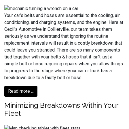
Your car’s belts and hoses are essential to the cooling, air
conditioning, and charging systems, and the engine. Here at
Cecil's Automotive in Collierville, our team takes them
seriously as we understand that ignoring the routine
replacement intervals will result in a costly breakdown that
could leave you stranded. There are so many components
tied together with your belts & hoses that it isn't just a
simple belt or hose requiring repairs when you allow things
to progress to the stage where your car or truck has a
breakdown due to a faulty belt or hose.
Read more ...
Minimizing Breakdowns Within Your
Fleet