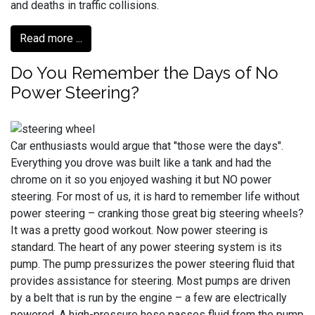
and deaths in traffic collisions.
Read more ...
Do You Remember the Days of No
Power Steering?
Car enthusiasts would argue that "those were the days".
Everything you drove was built like a tank and had the
chrome on it so you enjoyed washing it but NO power
steering. For most of us, it is hard to remember life without
power steering – cranking those great big steering wheels?
It was a pretty good workout. Now power steering is
standard. The heart of any power steering system is its
pump. The pump pressurizes the power steering fluid that
provides assistance for steering. Most pumps are driven
by a belt that is run by the engine – a few are electrically
powered. A high-pressure hose passes fluid from the pump