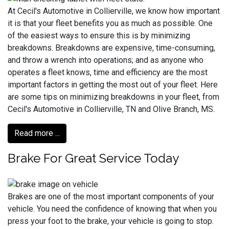
At Cecil's Automotive in Collierville, we know how important
it is that your fleet benefits you as much as possible. One
of the easiest ways to ensure this is by minimizing
breakdowns. Breakdowns are expensive, time-consuming,
and throw a wrench into operations; and as anyone who
operates a fleet knows, time and efficiency are the most
important factors in getting the most out of your fleet. Here
are some tips on minimizing breakdowns in your fleet, from
Cecil's Automotive in Collierville, TN and Olive Branch, MS.
Read more ...
Brake For Great Service Today
Brakes are one of the most important components of your
vehicle. You need the confidence of knowing that when you
press your foot to the brake, your vehicle is going to stop.