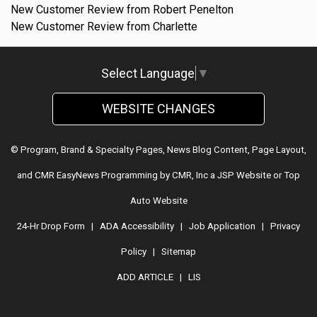
New Customer Review from Robert Penelton
New Customer Review from Charlette
Select Language
▼
WEBSITE CHANGES
© Program, Brand & Specialty Pages, News Blog Content, Page Layout,
and CMR EasyNews Programming by
CMR, Inc
a
JSP Website
or
Top
Auto Website
24-Hr Drop Form
|
ADA Accessibility
|
Job Application
|
Privacy
Policy
|
Sitemap
ADD ARTICLE
|
LIS