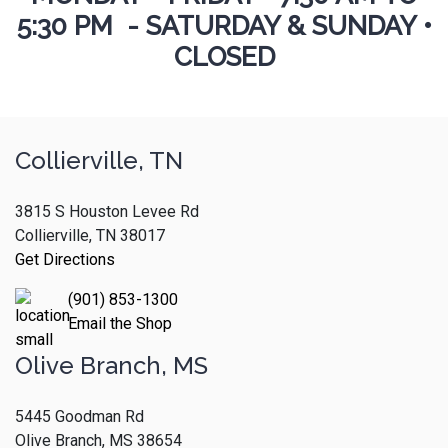
5:30 PM - SATURDAY & SUNDAY •
CLOSED
Collierville, TN
3815 S Houston Levee Rd
Collierville, TN 38017
Get Directions
(901) 853-1300
Email the Shop
Olive Branch, MS
5445 Goodman Rd
Olive Branch, MS 38654