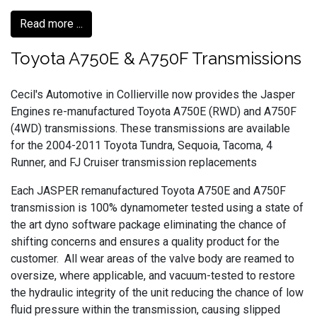
Read more ...
Toyota A750E & A750F Transmissions
Cecil's Automotive in Collierville now provides the Jasper
Engines re-manufactured Toyota A750E (RWD) and A750F
(4WD) transmissions. These transmissions are available
for the 2004-2011 Toyota Tundra, Sequoia, Tacoma, 4
Runner, and FJ Cruiser transmission replacements
Each JASPER remanufactured Toyota A750E and A750F
transmission is 100% dynamometer tested using a state of
the art dyno software package eliminating the chance of
shifting concerns and ensures a quality product for the
customer. All wear areas of the valve body are reamed to
oversize, where applicable, and vacuum-tested to restore
the hydraulic integrity of the unit reducing the chance of low
fluid pressure within the transmission, causing slipped