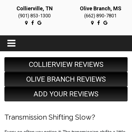
Collierville, TN
Olive Branch, MS
(901) 853-1300
(662) 890-7801
COLLIERVIEW REVIEWS
OLIVE BRANCH REVIEWS
ADD YOUR REVIEWS
Transmission Shifting Slow?