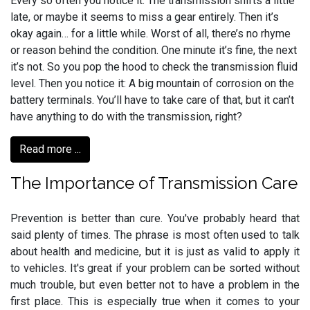
Every so often you notice it: The transmission shifts a little
late, or maybe it seems to miss a gear entirely. Then it’s
okay again… for a little while. Worst of all, there’s no rhyme
or reason behind the condition. One minute it’s fine, the next
it’s not. So you pop the hood to check the transmission fluid
level. Then you notice it: A big mountain of corrosion on the
battery terminals. You’ll have to take care of that, but it can’t
have anything to do with the transmission, right?
Read more ...
The Importance of Transmission Care
Prevention is better than cure. You've probably heard that
said plenty of times. The phrase is most often used to talk
about health and medicine, but it is just as valid to apply it
to vehicles. It's great if your problem can be sorted without
much trouble, but even better not to have a problem in the
first place. This is especially true when it comes to your