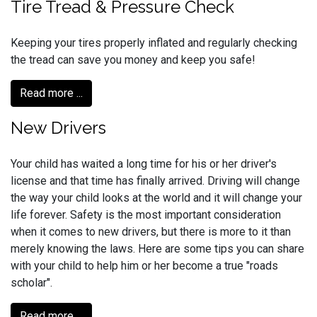
Tire Tread & Pressure Check
Keeping your tires properly inflated and regularly checking
the tread can save you money and keep you safe!
Read more ...
New Drivers
Your child has waited a long time for his or her driver's
license and that time has finally arrived. Driving will change
the way your child looks at the world and it will change your
life forever. Safety is the most important consideration
when it comes to new drivers, but there is more to it than
merely knowing the laws. Here are some tips you can share
with your child to help him or her become a true "roads
scholar".
Read more ...