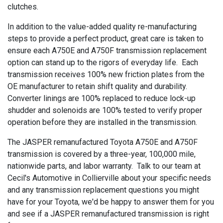
clutches.
In addition to the value-added quality re-manufacturing
steps to provide a perfect product, great care is taken to
ensure each A750E and A750F transmission replacement
option can stand up to the rigors of everyday life. Each
transmission receives 100% new friction plates from the
OE manufacturer to retain shift quality and durability.
Converter linings are 100% replaced to reduce lock-up
shudder and solenoids are 100% tested to verify proper
operation before they are installed in the transmission.
The JASPER remanufactured Toyota A750E and A750F
transmission is covered by a three-year, 100,000 mile,
nationwide parts, and labor warranty. Talk to our team at
Cecil's Automotive in Collierville about your specific needs
and any transmission replacement questions you might
have for your Toyota, we'd be happy to answer them for you
and see if a JASPER remanufactured transmission is right