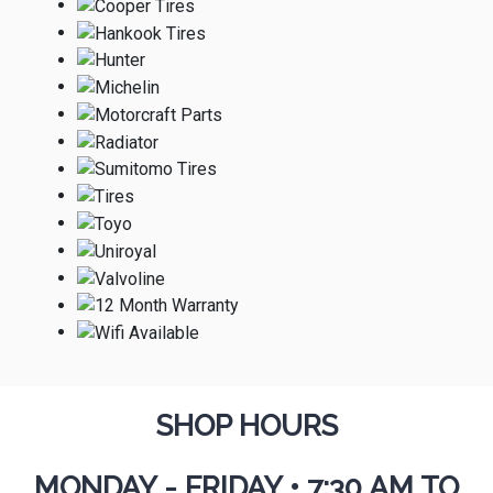
SHOP HOURS
MONDAY - FRIDAY
•
7:30 AM TO