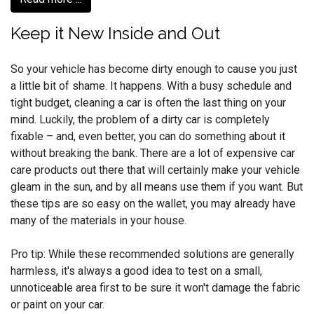
Keep it New Inside and Out
So your vehicle has become dirty enough to cause you just
a little bit of shame. It happens. With a busy schedule and
tight budget, cleaning a car is often the last thing on your
mind. Luckily, the problem of a dirty car is completely
fixable – and, even better, you can do something about it
without breaking the bank. There are a lot of expensive car
care products out there that will certainly make your vehicle
gleam in the sun, and by all means use them if you want. But
these tips are so easy on the wallet, you may already have
many of the materials in your house.
Pro tip: While these recommended solutions are generally
harmless, it's always a good idea to test on a small,
unnoticeable area first to be sure it won't damage the fabric
or paint on your car.