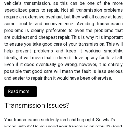
vehicle's transmission, as this can be one of the more
specialized parts to repair. Not all transmission problems
require an extensive overhaul, but they will all cause at least
some trouble and inconvenience. Avoiding transmission
problems is clearly preferable to even the problems that
are quickest and cheapest repair. This is why it is important
to ensure you take good care of your transmission. This will
help prevent problems and keep it working smoothly.
Ideally, it will mean that it doesn't develop any faults at all.
Even if it does eventually go wrong, however, it is entirely
possible that good care will mean the fault is less serious
and easier to repair than it would have been otherwise.
Read more ...
Transmission Issues?
Your transmission suddenly isn’t shifting right. So what’s
wrong with it? Do you need your transmission rebuilt? Good