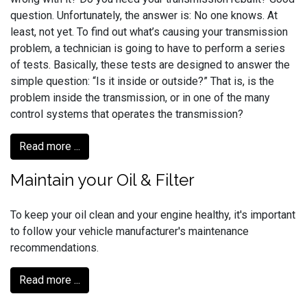
question. Unfortunately, the answer is: No one knows. At
least, not yet. To find out what’s causing your transmission
problem, a technician is going to have to perform a series
of tests. Basically, these tests are designed to answer the
simple question: “Is it inside or outside?” That is, is the
problem inside the transmission, or in one of the many
control systems that operates the transmission?
Read more ...
Maintain your Oil & Filter
To keep your oil clean and your engine healthy, it's important
to follow your vehicle manufacturer's maintenance
recommendations.
Read more ...