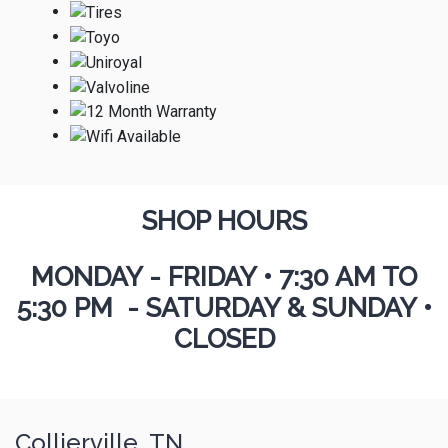
SHOP HOURS
MONDAY - FRIDAY
•
7:30 AM TO
5:30 PM - SATURDAY & SUNDAY •
CLOSED
Collierville, TN