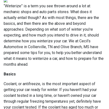
“Winterize” is a term you see thrown around a lot at
mechanic shops and auto parts stores. What does it
actually entail though? As with most things, there are the
basics, and then there are the above and beyond
approaches. Depending on what sort of winter you’re
expecting, and how much you intend to drive in it, should
determine how you winterize your car. We at Cecil's
Automotive in Collierville, TN and Olive Branch, MS have
prepared some tips for you, to help you better understand
what it means to winterize a car, and how to prepare for the
months ahead.
Basics
Coolant, or antifreeze, is the most important aspect of
getting your car ready for winter. If you haven’t had your
coolant tested in a long time, or haven’t owned your car
through regular freezing temperatures yet, definitely have
your coolant tested. If the coolant has aged too much or