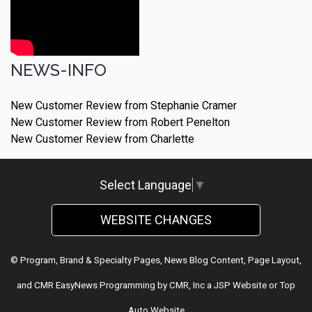
NEWS-INFO
New Customer Review from Stephanie Cramer
New Customer Review from Robert Penelton
New Customer Review from Charlette
Select Language
▼
WEBSITE CHANGES
© Program, Brand & Specialty Pages, News Blog Content, Page Layout,
and CMR EasyNews Programming by
CMR, Inc
a
JSP Website
or
Top
Auto Website