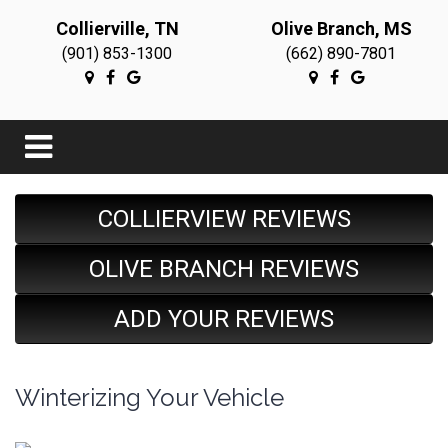
Collierville, TN
Olive Branch, MS
(901) 853-1300
(662) 890-7801
COLLIERVIEW REVIEWS
OLIVE BRANCH REVIEWS
ADD YOUR REVIEWS
Winterizing Your Vehicle