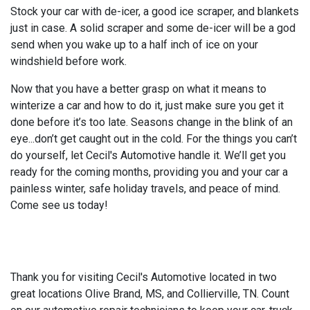
Stock your car with de-icer, a good ice scraper, and blankets
just in case. A solid scraper and some de-icer will be a god
send when you wake up to a half inch of ice on your
windshield before work.
Now that you have a better grasp on what it means to
winterize a car and how to do it, just make sure you get it
done before it’s too late. Seasons change in the blink of an
eye...don’t get caught out in the cold. For the things you can’t
do yourself, let Cecil's Automotive handle it. We’ll get you
ready for the coming months, providing you and your car a
painless winter, safe holiday travels, and peace of mind.
Come see us today!
Thank you for visiting Cecil's Automotive located in two
great locations Olive Brand, MS, and Collierville, TN. Count