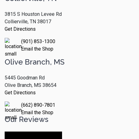
3815 S Houston Levee Rd
Collierville, TN 38017
Get Directions
(901) 853-1300
Email the Shop
Olive Branch, MS
5445 Goodman Rd
Olive Branch, MS 38654
Get Directions
(662) 890-7801
Email the Shop
Our Reviews