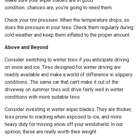
Make sure your wiper blades are in good
condition...chances are, you’re going to need them.
Check your tire pressure. When the temperature drops, so
does the pressure in your tires. Check them regularly during
cold weather and keep them inflated to the proper amount.
Above and Beyond
Consider switching to winter tires if you anticipate driving
on snow and ice. Tires designed for winter driving are
readily available and make a world of difference in slippery
conditions...The same car that can’t make it out of the
driveway on summer tires will drive fairly well in winter
conditions with more suitable tires.
Consider investing in winter wiper blades. They are thicker,
less prone to cracking when exposed to ice, and more
heavy duty for moving snow off your windshield. In our
opinion, these are really worth their weight.