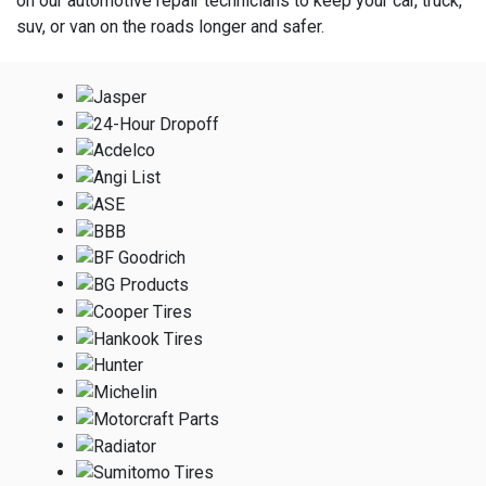
on our automotive repair technicians to keep your car, truck,
suv, or van on the roads longer and safer.