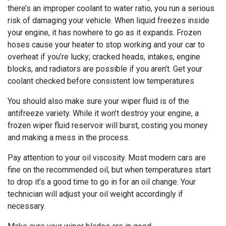
there’s an improper coolant to water ratio, you run a serious
risk of damaging your vehicle. When liquid freezes inside
your engine, it has nowhere to go as it expands. Frozen
hoses cause your heater to stop working and your car to
overheat if you’re lucky; cracked heads, intakes, engine
blocks, and radiators are possible if you aren’t. Get your
coolant checked before consistent low temperatures
You should also make sure your wiper fluid is of the
antifreeze variety. While it won’t destroy your engine, a
frozen wiper fluid reservoir will burst, costing you money
and making a mess in the process.
Pay attention to your oil viscosity. Most modern cars are
fine on the recommended oil, but when temperatures start
to drop it’s a good time to go in for an oil change. Your
technician will adjust your oil weight accordingly if
necessary.