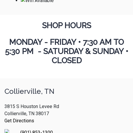
SHOP HOURS
MONDAY - FRIDAY
•
7:30 AM TO
5:30 PM - SATURDAY & SUNDAY •
CLOSED
Collierville, TN
3815 S Houston Levee Rd
Collierville, TN 38017
Get Directions
(901) 853-1300