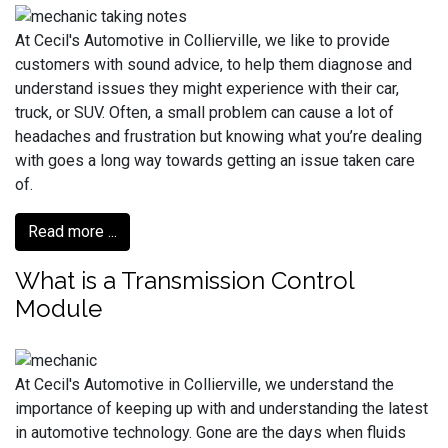
At Cecil's Automotive in Collierville, we like to provide
customers with sound advice, to help them diagnose and
understand issues they might experience with their car,
truck, or SUV. Often, a small problem can cause a lot of
headaches and frustration but knowing what you’re dealing
with goes a long way towards getting an issue taken care
of.
Read more ...
What is a Transmission Control
Module
At Cecil's Automotive in Collierville, we understand the
importance of keeping up with and understanding the latest
in automotive technology. Gone are the days when fluids