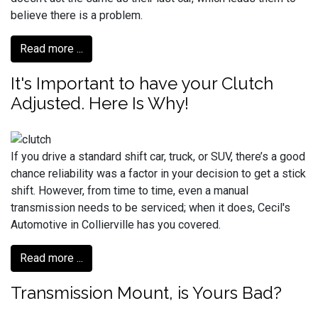
believe there is a problem.
Read more ...
It's Important to have your Clutch
Adjusted. Here Is Why!
If you drive a standard shift car, truck, or SUV, there’s a good
chance reliability was a factor in your decision to get a stick
shift. However, from time to time, even a manual
transmission needs to be serviced; when it does, Cecil's
Automotive in Collierville has you covered.
Read more ...
Transmission Mount, is Yours Bad?