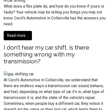
What does a flex plate do, and how do you know if yours is
faulty? Your vehicle may be telling you things you may not
know. Cecil's Automotive in Collierville has the answers you
need.
Read more ...
I don’t hear my car shift, is there
something wrong with my
transmission?
At Cecil's Automotive in Collierville, we understand that
there are endless ways a transmission can sound, behave,
and feel, depending on what type of car it’s in, what type of
transmission it is, and the state of the vehicle’s repair.
Sometimes, when people buy a different car, they notice it
doesn’t act the same as their last car, which leads them to