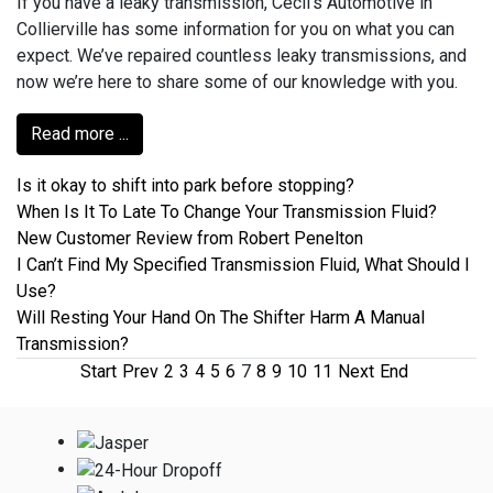
If you have a leaky transmission, Cecil's Automotive in
Collierville has some information for you on what you can
expect. We’ve repaired countless leaky transmissions, and
now we’re here to share some of our knowledge with you.
Read more ...
Is it okay to shift into park before stopping?
When Is It To Late To Change Your Transmission Fluid?
New Customer Review from Robert Penelton
I Can’t Find My Specified Transmission Fluid, What Should I
Use?
Will Resting Your Hand On The Shifter Harm A Manual
Transmission?
Start
Prev
2
3
4
5
6
7
8
9
10
11
Next
End