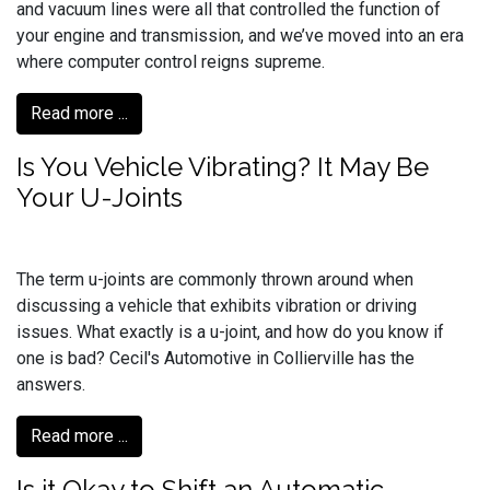
and vacuum lines were all that controlled the function of
your engine and transmission, and we’ve moved into an era
where computer control reigns supreme.
Read more ...
Is You Vehicle Vibrating? It May Be
Your U-Joints
The term u-joints are commonly thrown around when
discussing a vehicle that exhibits vibration or driving
issues. What exactly is a u-joint, and how do you know if
one is bad? Cecil's Automotive in Collierville has the
answers.
Read more ...
Is it Okay to Shift an Automatic