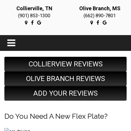
Collierville, TN
Olive Branch, MS
(901) 853-1300
(662) 890-7801
COLLIERVIEW REVIEWS
OLIVE BRANCH REVIEWS
ADD YOUR REVIEWS
Do You Need A New Flex Plate?