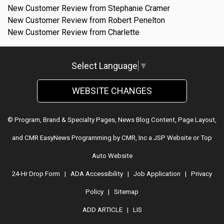
New Customer Review from Stephanie Cramer
New Customer Review from Robert Penelton
New Customer Review from Charlette
Select Language
▼
WEBSITE CHANGES
© Program, Brand & Specialty Pages, News Blog Content, Page Layout,
and CMR EasyNews Programming by
CMR, Inc
a
JSP Website
or
Top
Auto Website
24-Hr Drop Form
|
ADA Accessibility
|
Job Application
|
Privacy
Policy
|
Sitemap
ADD ARTICLE
|
LIS