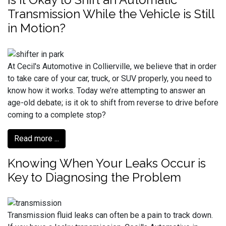
Transmission While the Vehicle is Still
in Motion?
At Cecil's Automotive in Collierville, we believe that in order
to take care of your car, truck, or SUV properly, you need to
know how it works. Today we’re attempting to answer an
age-old debate; is it ok to shift from reverse to drive before
coming to a complete stop?
Read more ...
Knowing When Your Leaks Occur is
Key to Diagnosing the Problem
Transmission fluid leaks can often be a pain to track down.