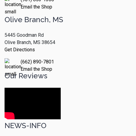
Email the Shop
Olive Branch, MS
5445 Goodman Rd
Olive Branch, MS 38654
Get Directions
(662) 890-7801
Email the Shop
Our Reviews
NEWS-INFO